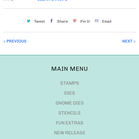
Tweet
Share
Pin It
Email
PREVIOUS
NEXT
MAIN MENU
STAMPS
DIES
GNOME DIES
STENCILS
FUN EXTRAS
NEW RELEASE