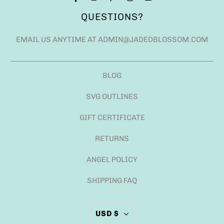
QUESTIONS?
EMAIL US ANYTIME AT ADMIN@JADEDBLOSSOM.COM
BLOG
SVG OUTLINES
GIFT CERTIFICATE
RETURNS
ANGEL POLICY
SHIPPING FAQ
USD $