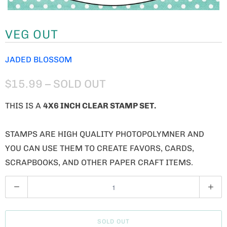
VEG OUT
JADED BLOSSOM
$15.99
– SOLD OUT
THIS IS A
4X6 INCH CLEAR STAMP SET.
STAMPS ARE HIGH QUALITY PHOTOPOLYMNER AND
YOU CAN USE THEM TO CREATE FAVORS, CARDS,
SCRAPBOOKS, AND OTHER PAPER CRAFT ITEMS.
Q
U
A
SOLD OUT
N