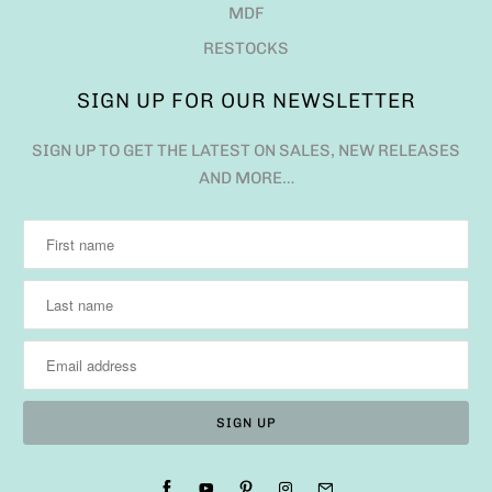
MDF
RESTOCKS
SIGN UP FOR OUR NEWSLETTER
SIGN UP TO GET THE LATEST ON SALES, NEW RELEASES
AND MORE…