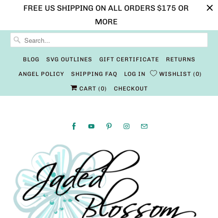
FREE US SHIPPING ON ALL ORDERS $175 OR
MORE
BLOG
SVG OUTLINES
GIFT CERTIFICATE
RETURNS
ANGEL POLICY
SHIPPING FAQ
LOG IN
WISHLIST
0
CART (
0
)
CHECKOUT