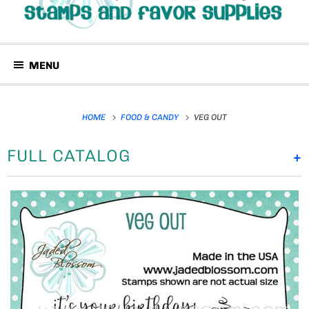
MENU
HOME
FOOD & CANDY
VEG OUT
FULL CATALOG
+