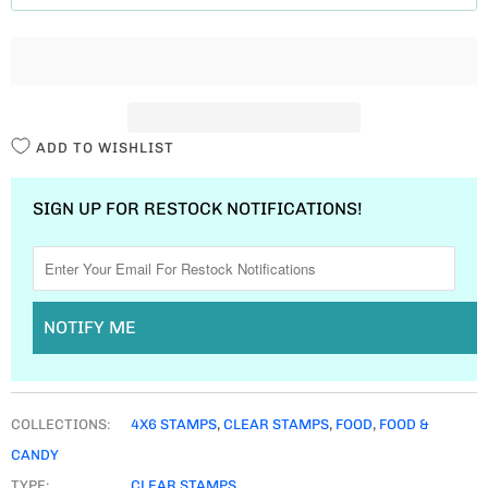
T
I
T
Y
ADD TO WISHLIST
SIGN UP FOR RESTOCK NOTIFICATIONS!
NOTIFY ME
COLLECTIONS:
4X6 STAMPS
,
CLEAR STAMPS
,
FOOD
,
FOOD &
CANDY
TYPE:
CLEAR STAMPS