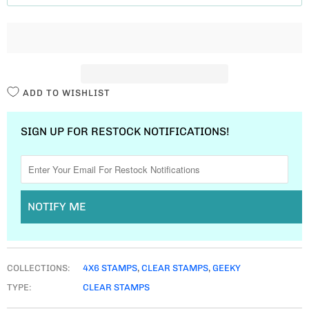
T
I
T
Y
ADD TO WISHLIST
SIGN UP FOR RESTOCK NOTIFICATIONS!
NOTIFY ME
COLLECTIONS:
4X6 STAMPS
,
CLEAR STAMPS
,
GEEKY
TYPE:
CLEAR STAMPS