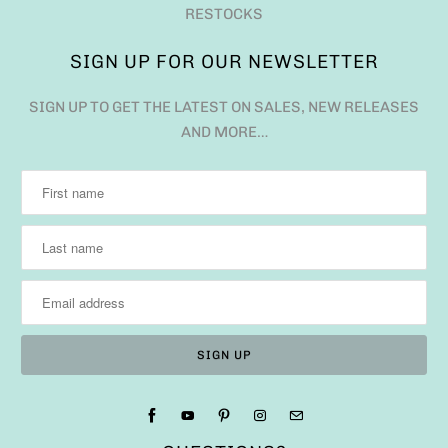
RESTOCKS
SIGN UP FOR OUR NEWSLETTER
SIGN UP TO GET THE LATEST ON SALES, NEW RELEASES
AND MORE…