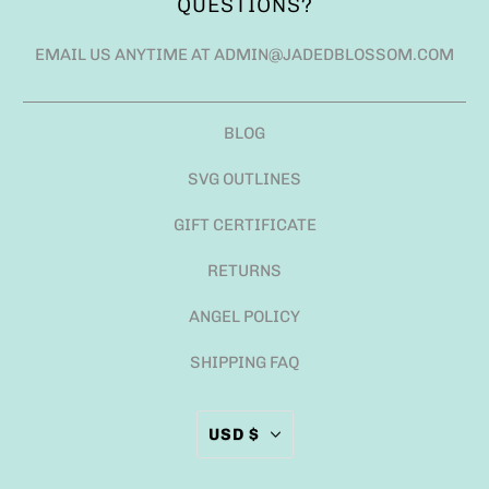
QUESTIONS?
EMAIL US ANYTIME AT ADMIN@JADEDBLOSSOM.COM
BLOG
SVG OUTLINES
GIFT CERTIFICATE
RETURNS
ANGEL POLICY
SHIPPING FAQ
USD $