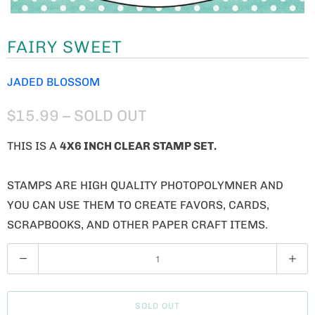
FAIRY SWEET
JADED BLOSSOM
$15.99
– SOLD OUT
THIS IS A
4X6 INCH CLEAR STAMP SET.
STAMPS ARE HIGH QUALITY PHOTOPOLYMNER AND
YOU CAN USE THEM TO CREATE FAVORS, CARDS,
SCRAPBOOKS, AND OTHER PAPER CRAFT ITEMS.
Q
U
A
SOLD OUT
N