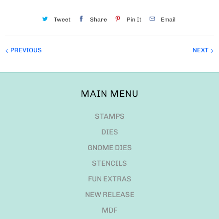
Tweet
Share
Pin It
Email
PREVIOUS
NEXT
MAIN MENU
STAMPS
DIES
GNOME DIES
STENCILS
FUN EXTRAS
NEW RELEASE
MDF