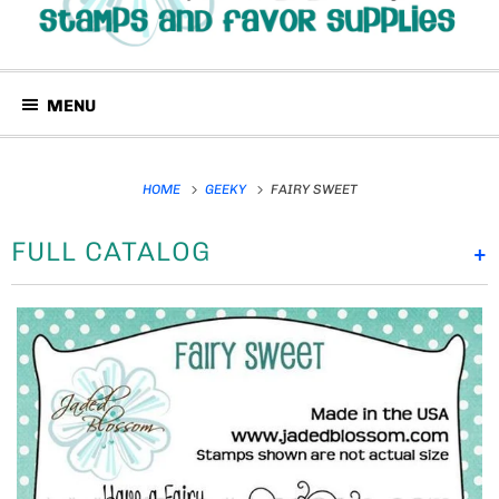
MENU
HOME
GEEKY
FAIRY SWEET
FULL CATALOG
+