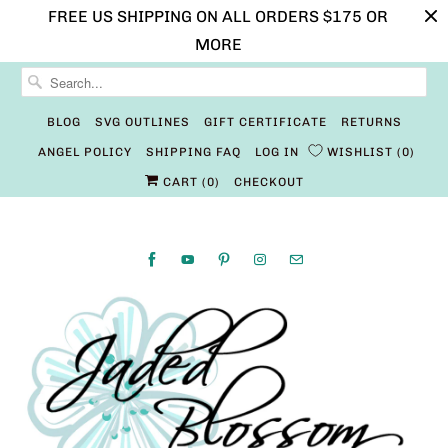
FREE US SHIPPING ON ALL ORDERS $175 OR
MORE
BLOG
SVG OUTLINES
GIFT CERTIFICATE
RETURNS
ANGEL POLICY
SHIPPING FAQ
LOG IN
WISHLIST
0
CART (
0
)
CHECKOUT