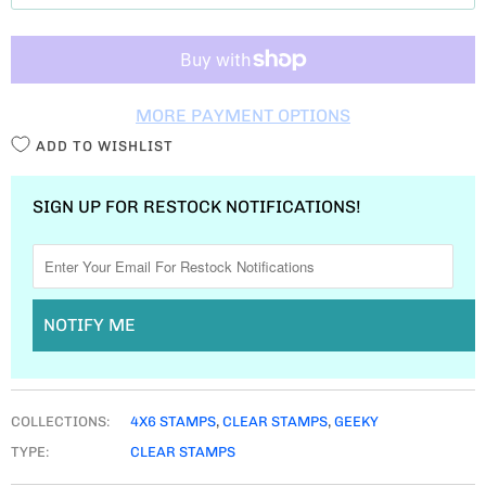
T
I
T
MORE PAYMENT OPTIONS
Y
ADD TO WISHLIST
SIGN UP FOR RESTOCK NOTIFICATIONS!
NOTIFY ME
COLLECTIONS:
4X6 STAMPS
,
CLEAR STAMPS
,
GEEKY
TYPE:
CLEAR STAMPS