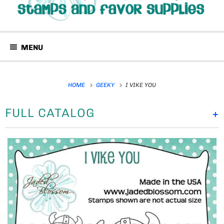
MENU
HOME
GEEKY
I VIKE YOU
FULL CATALOG
+