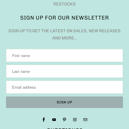
RESTOCKS
SIGN UP FOR OUR NEWSLETTER
SIGN UP TO GET THE LATEST ON SALES, NEW RELEASES
AND MORE…