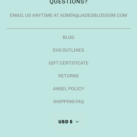
QUESTIONS?
EMAIL US ANYTIME AT ADMIN@JADEDBLOSSOM.COM
BLOG
SVG OUTLINES
GIFT CERTIFICATE
RETURNS
ANGEL POLICY
SHIPPING FAQ
USD $