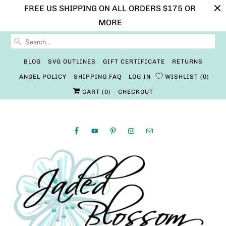
FREE US SHIPPING ON ALL ORDERS $175 OR
MORE
BLOG
SVG OUTLINES
GIFT CERTIFICATE
RETURNS
ANGEL POLICY
SHIPPING FAQ
LOG IN
WISHLIST
0
CART (
0
)
CHECKOUT