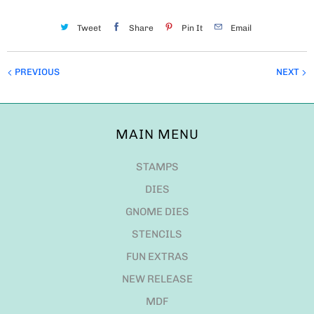
Tweet
Share
Pin It
Email
PREVIOUS
NEXT
MAIN MENU
STAMPS
DIES
GNOME DIES
STENCILS
FUN EXTRAS
NEW RELEASE
MDF