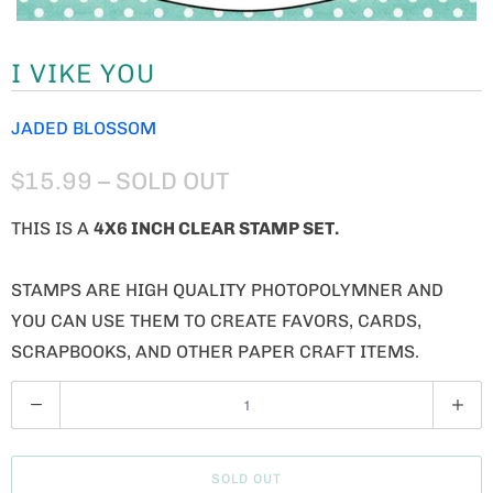
I VIKE YOU
JADED BLOSSOM
$15.99
– SOLD OUT
THIS IS A
4X6 INCH CLEAR STAMP SET.
STAMPS ARE HIGH QUALITY PHOTOPOLYMNER AND
YOU CAN USE THEM TO CREATE FAVORS, CARDS,
SCRAPBOOKS, AND OTHER PAPER CRAFT ITEMS.
Q
U
A
SOLD OUT
N