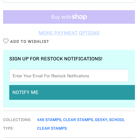
T
I
T
MORE PAYMENT OPTIONS
Y
ADD TO WISHLIST
SIGN UP FOR RESTOCK NOTIFICATIONS!
NOTIFY ME
COLLECTIONS:
4X6 STAMPS
,
CLEAR STAMPS
,
GEEKY
,
SCHOOL
TYPE:
CLEAR STAMPS