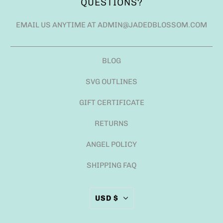
QUESTIONS?
EMAIL US ANYTIME AT ADMIN@JADEDBLOSSOM.COM
BLOG
SVG OUTLINES
GIFT CERTIFICATE
RETURNS
ANGEL POLICY
SHIPPING FAQ
USD $