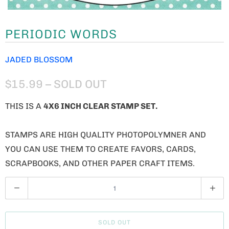
PERIODIC WORDS
JADED BLOSSOM
$15.99
– SOLD OUT
THIS IS A
4X6 INCH CLEAR STAMP SET.
STAMPS ARE HIGH QUALITY PHOTOPOLYMNER AND
YOU CAN USE THEM TO CREATE FAVORS, CARDS,
SCRAPBOOKS, AND OTHER PAPER CRAFT ITEMS.
Q
U
A
SOLD OUT
N