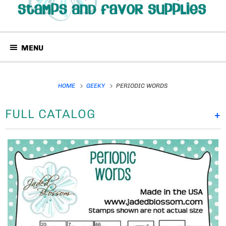
MENU
HOME
GEEKY
PERIODIC WORDS
FULL CATALOG
+