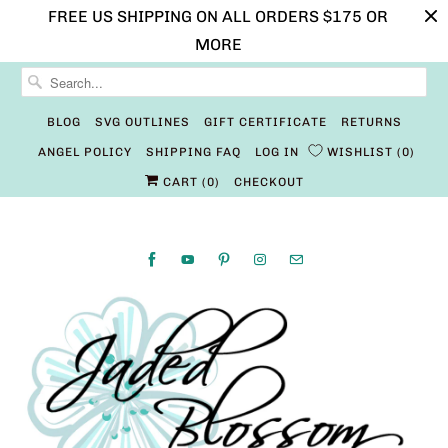
FREE US SHIPPING ON ALL ORDERS $175 OR
MORE
BLOG
SVG OUTLINES
GIFT CERTIFICATE
RETURNS
ANGEL POLICY
SHIPPING FAQ
LOG IN
WISHLIST
0
CART (
0
)
CHECKOUT