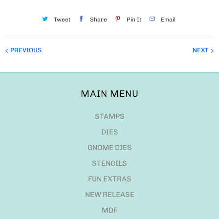
Tweet
Share
Pin It
Email
PREVIOUS
NEXT
MAIN MENU
STAMPS
DIES
GNOME DIES
STENCILS
FUN EXTRAS
NEW RELEASE
MDF