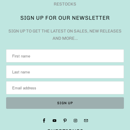
RESTOCKS
SIGN UP FOR OUR NEWSLETTER
SIGN UP TO GET THE LATEST ON SALES, NEW RELEASES
AND MORE…