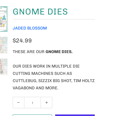
GNOME DIES
JADED BLOSSOM
$24.99
THESE ARE OUR
GNOME
DIES.
OUR DIES WORK IN MULTIPLE DIE
CUTTING MACHINES SUCH AS
CUTTLEBUG, SIZZIX BIG SHOT, TIM HOLTZ
VAGABOND AND MORE.
Q
U
A