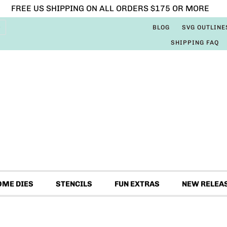
FREE US SHIPPING ON ALL ORDERS $175 OR MORE
BLOG
SVG OUTLINE
SHIPPING FAQ
OME DIES
STENCILS
FUN EXTRAS
NEW RELEA