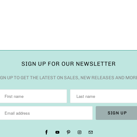
SIGN UP FOR OUR NEWSLETTER
IGN UP TO GET THE LATEST ON SALES, NEW RELEASES AND MOR