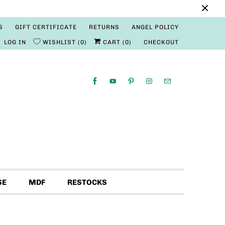
S
GIFT CERTIFICATE
RETURNS
ANGEL POLICY
LOG IN
WISHLIST
0
CART (
0
)
CHECKOUT
SE
MDF
RESTOCKS