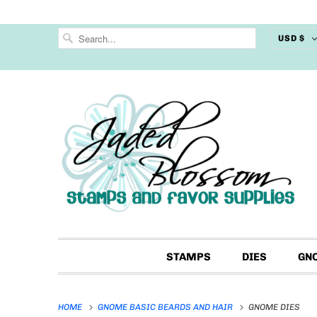
USD $
STAMPS
DIES
GN
HOME
GNOME BASIC BEARDS AND HAIR
GNOME DIES