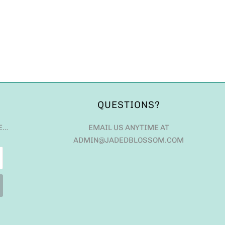
QUESTIONS?
E…
EMAIL US ANYTIME AT
ADMIN@JADEDBLOSSOM.COM