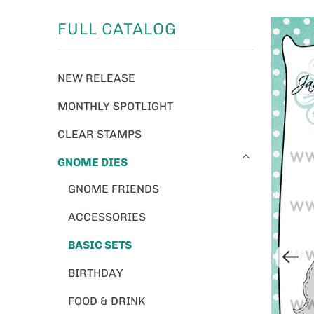
FULL CATALOG
NEW RELEASE
MONTHLY SPOTLIGHT
CLEAR STAMPS
GNOME DIES
GNOME FRIENDS
ACCESSORIES
BASIC SETS
BIRTHDAY
FOOD & DRINK