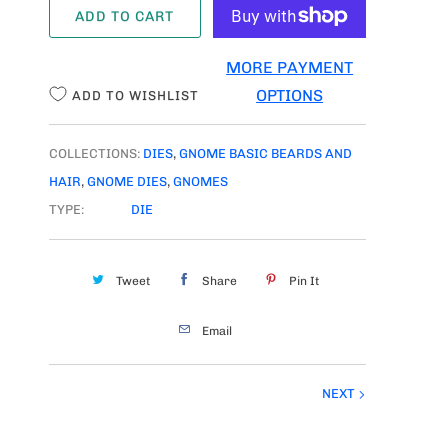
ADD TO CART
N
T
MORE PAYMENT
I
OPTIONS
ADD TO WISHLIST
T
Y
COLLECTIONS:
DIES
,
GNOME BASIC BEARDS AND
HAIR
,
GNOME DIES
,
GNOMES
TYPE:
DIE
Tweet
Share
Pin It
Email
NEXT