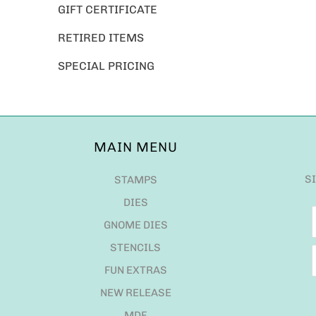
GIFT CERTIFICATE
RETIRED ITEMS
SPECIAL PRICING
MAIN MENU
S
STAMPS
DIES
GNOME DIES
STENCILS
FUN EXTRAS
NEW RELEASE
MDF