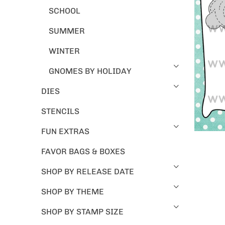
SCHOOL
SUMMER
WINTER
GNOMES BY HOLIDAY
DIES
STENCILS
FUN EXTRAS
FAVOR BAGS & BOXES
SHOP BY RELEASE DATE
SHOP BY THEME
SHOP BY STAMP SIZE