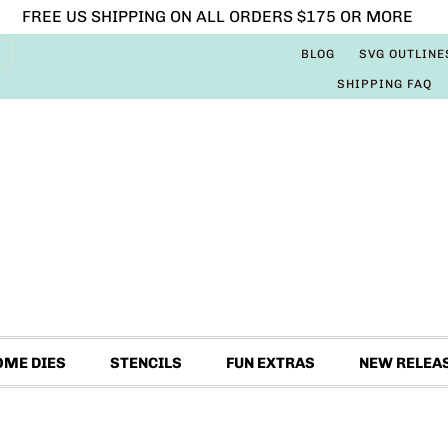
FREE US SHIPPING ON ALL ORDERS $175 OR MORE
BLOG
SVG OUTLINE
SHIPPING FAQ
OME DIES
STENCILS
FUN EXTRAS
NEW RELEA