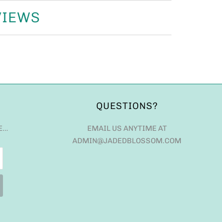
VIEWS
QUESTIONS?
E…
EMAIL US ANYTIME AT
ADMIN@JADEDBLOSSOM.COM