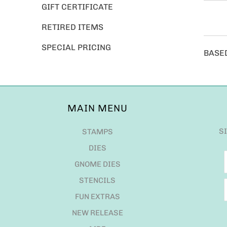
GIFT CERTIFICATE
RETIRED ITEMS
SPECIAL PRICING
BASE
MAIN MENU
S
STAMPS
DIES
GNOME DIES
STENCILS
FUN EXTRAS
NEW RELEASE