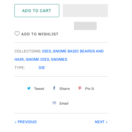
A
ADD TO CART
N
T
I
ADD TO WISHLIST
T
Y
COLLECTIONS:
DIES
,
GNOME BASIC BEARDS AND
HAIR
,
GNOME DIES
,
GNOMES
TYPE:
DIE
Tweet
Share
Pin It
Email
PREVIOUS
NEXT