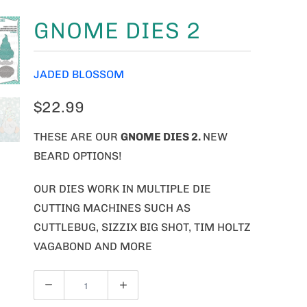
GNOME DIES 2
JADED BLOSSOM
$22.99
THESE ARE OUR
GNOME
DIES 2.
NEW
BEARD OPTIONS!
OUR DIES WORK IN MULTIPLE DIE
CUTTING MACHINES SUCH AS
CUTTLEBUG, SIZZIX BIG SHOT, TIM HOLTZ
VAGABOND AND MORE
Q
U