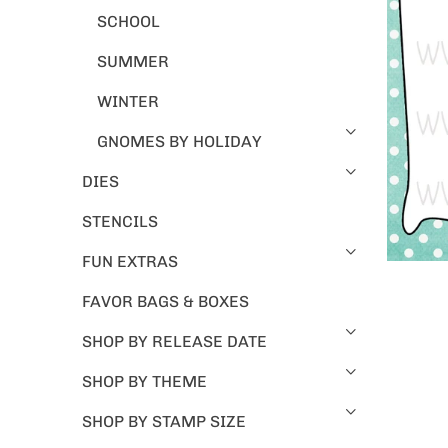
SCHOOL
SUMMER
WINTER
GNOMES BY HOLIDAY
DIES
STENCILS
FUN EXTRAS
FAVOR BAGS & BOXES
SHOP BY RELEASE DATE
SHOP BY THEME
SHOP BY STAMP SIZE