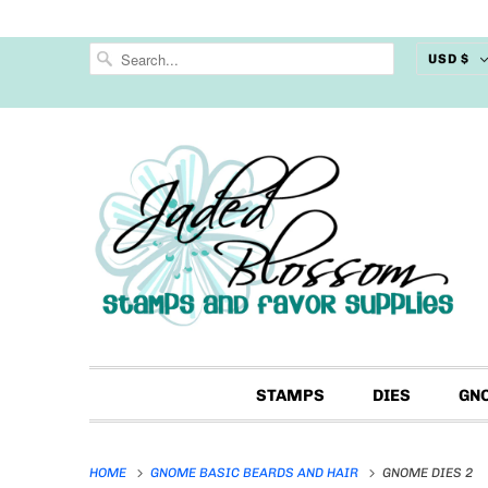
USD $
STAMPS
DIES
GN
HOME
GNOME BASIC BEARDS AND HAIR
GNOME DIES 2