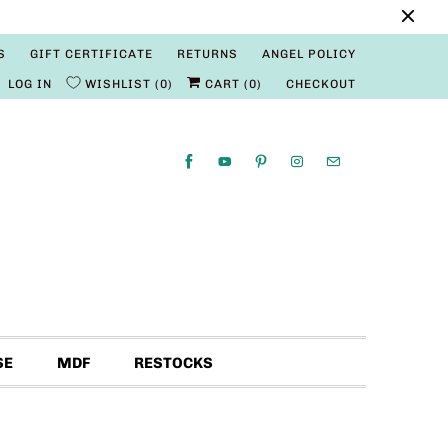
S
GIFT CERTIFICATE
RETURNS
ANGEL POLICY
LOG IN
WISHLIST
0
CART (
0
)
CHECKOUT
SE
MDF
RESTOCKS