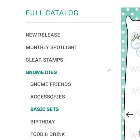
FULL CATALOG
NEW RELEASE
MONTHLY SPOTLIGHT
CLEAR STAMPS
GNOME DIES
GNOME FRIENDS
ACCESSORIES
BASIC SETS
BIRTHDAY
FOOD & DRINK