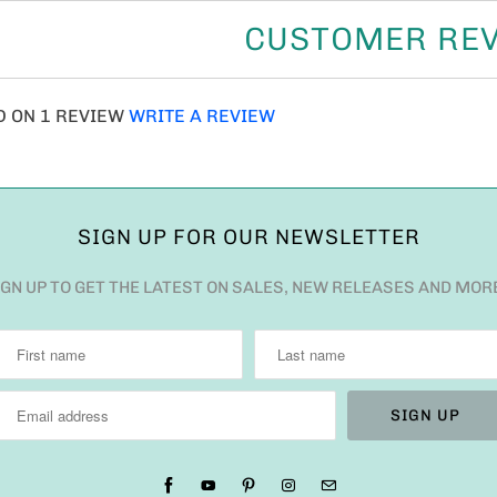
CUSTOMER RE
D ON 1 REVIEW
WRITE A REVIEW
SIGN UP FOR OUR NEWSLETTER
IGN UP TO GET THE LATEST ON SALES, NEW RELEASES AND MOR