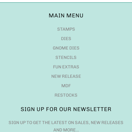
MAIN MENU
STAMPS
DIES
GNOME DIES
STENCILS
FUN EXTRAS
NEW RELEASE
MDF
RESTOCKS
SIGN UP FOR OUR NEWSLETTER
SIGN UP TO GET THE LATEST ON SALES, NEW RELEASES
AND MORE…