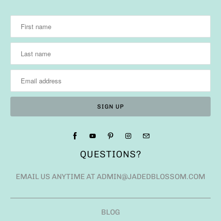
QUESTIONS?
EMAIL US ANYTIME AT ADMIN@JADEDBLOSSOM.COM
BLOG