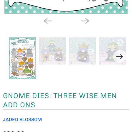
GNOME DIES: THREE WISE MEN
ADD ONS
JADED BLOSSOM