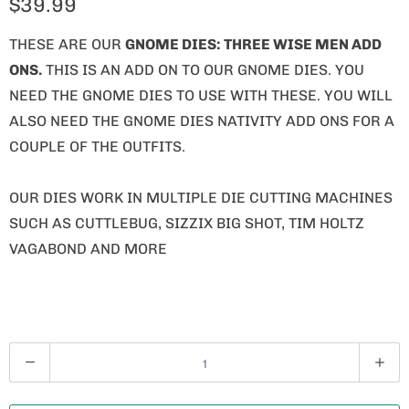
$39.99
THESE ARE OUR
GNOME
DIES: THREE WISE MEN ADD
ONS.
THIS IS AN ADD ON TO OUR GNOME DIES. YOU
NEED THE GNOME DIES TO USE WITH THESE. YOU WILL
ALSO NEED THE GNOME DIES NATIVITY ADD ONS FOR A
COUPLE OF THE OUTFITS.
OUR DIES WORK IN MULTIPLE DIE CUTTING MACHINES
SUCH AS CUTTLEBUG, SIZZIX BIG SHOT, TIM HOLTZ
VAGABOND AND MORE
Q
U
A