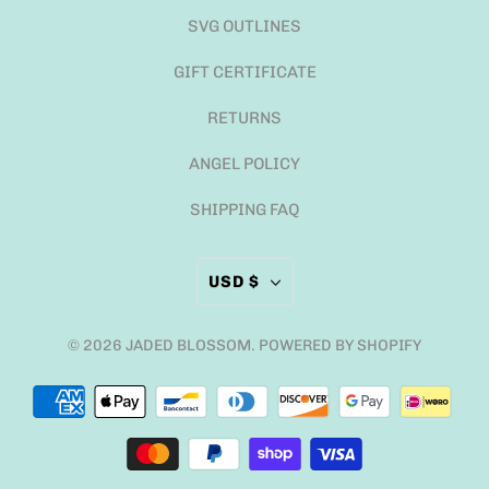
SVG OUTLINES
GIFT CERTIFICATE
RETURNS
ANGEL POLICY
SHIPPING FAQ
USD $
© 2026
JADED BLOSSOM
.
POWERED BY SHOPIFY