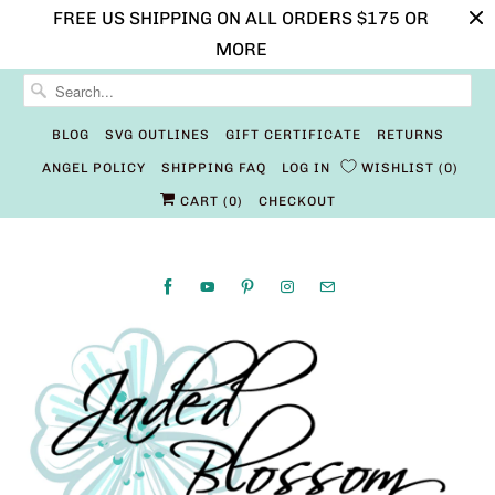
FREE US SHIPPING ON ALL ORDERS $175 OR
MORE
BLOG
SVG OUTLINES
GIFT CERTIFICATE
RETURNS
ANGEL POLICY
SHIPPING FAQ
LOG IN
WISHLIST
0
CART (
0
)
CHECKOUT