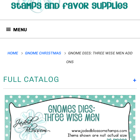
MENU
HOME
GNOME CHRISTMAS
GNOME DIES: THREE WISE MEN ADD
ONS
FULL CATALOG
+