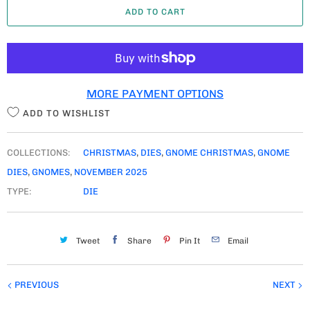
ADD TO CART
N
T
I
T
MORE PAYMENT OPTIONS
Y
ADD TO WISHLIST
COLLECTIONS:
CHRISTMAS
,
DIES
,
GNOME CHRISTMAS
,
GNOME
DIES
,
GNOMES
,
NOVEMBER 2025
TYPE:
DIE
Tweet
Share
Pin It
Email
PREVIOUS
NEXT