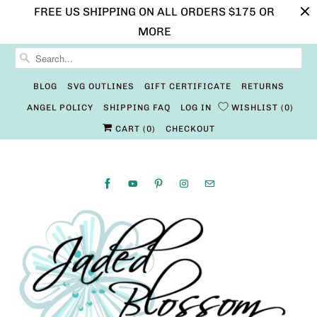
FREE US SHIPPING ON ALL ORDERS $175 OR
MORE
BLOG
SVG OUTLINES
GIFT CERTIFICATE
RETURNS
ANGEL POLICY
SHIPPING FAQ
LOG IN
WISHLIST
0
CART (
0
)
CHECKOUT