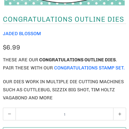
CONGRATULATIONS OUTLINE DIES
JADED BLOSSOM
$6.99
THESE ARE OUR
CONGRATULATIONS OUTLINE DIES
.
PAIR THESE WITH OUR
CONGRATULATIONS STAMP SET.
OUR DIES WORK IN MULTIPLE DIE CUTTING MACHINES
SUCH AS CUTTLEBUG, SIZZIX BIG SHOT, TIM HOLTZ
VAGABOND AND MORE
Q
U
A