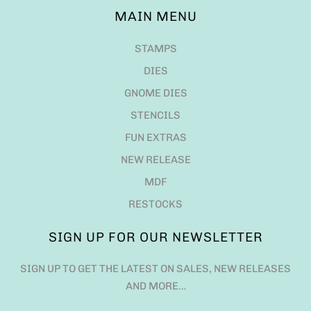
MAIN MENU
STAMPS
DIES
GNOME DIES
STENCILS
FUN EXTRAS
NEW RELEASE
MDF
RESTOCKS
SIGN UP FOR OUR NEWSLETTER
SIGN UP TO GET THE LATEST ON SALES, NEW RELEASES
AND MORE…