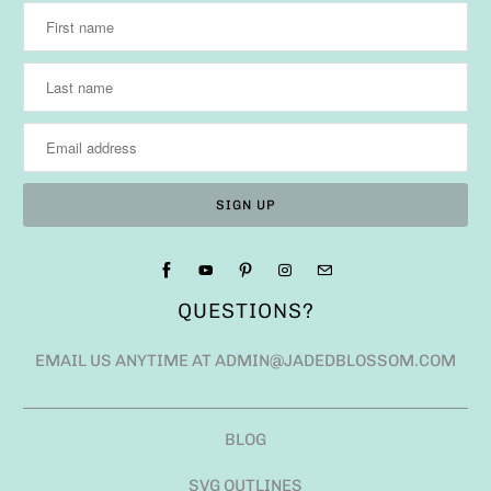
QUESTIONS?
EMAIL US ANYTIME AT ADMIN@JADEDBLOSSOM.COM
BLOG
SVG OUTLINES