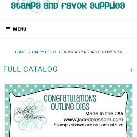
MENU
HOME
HAPPY HELLO
CONGRATULATIONS OUTLINE DIES
FULL CATALOG
+