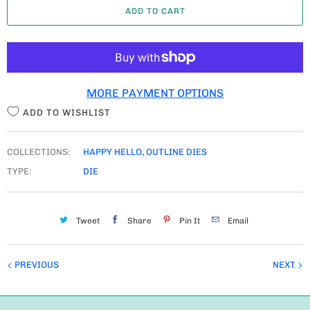
ADD TO CART
N
T
I
T
MORE PAYMENT OPTIONS
Y
ADD TO WISHLIST
COLLECTIONS:
HAPPY HELLO
,
OUTLINE DIES
TYPE:
DIE
Tweet
Share
Pin It
Email
PREVIOUS
NEXT