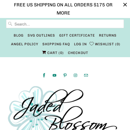
FREE US SHIPPING ON ALL ORDERS $175 OR
MORE
BLOG
SVG OUTLINES
GIFT CERTIFICATE
RETURNS
ANGEL POLICY
SHIPPING FAQ
LOG IN
WISHLIST
0
CART (
0
)
CHECKOUT