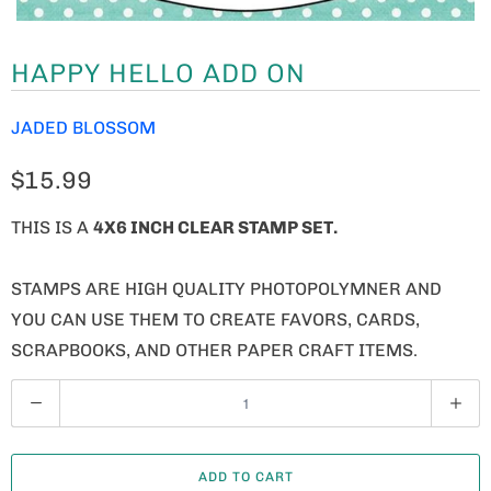
HAPPY HELLO ADD ON
JADED BLOSSOM
$15.99
THIS IS A
4X6 INCH CLEAR STAMP SET.
STAMPS ARE HIGH QUALITY PHOTOPOLYMNER AND
YOU CAN USE THEM TO CREATE FAVORS, CARDS,
SCRAPBOOKS, AND OTHER PAPER CRAFT ITEMS.
Q
U
A
ADD TO CART
N