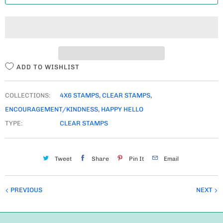
T
I
T
Y
ADD TO WISHLIST
COLLECTIONS:
4X6 STAMPS
,
CLEAR STAMPS
,
ENCOURAGEMENT/KINDNESS
,
HAPPY HELLO
TYPE:
CLEAR STAMPS
Tweet
Share
Pin It
Email
PREVIOUS
NEXT