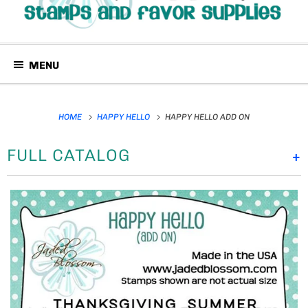
MENU
HOME
HAPPY HELLO
HAPPY HELLO ADD ON
FULL CATALOG
+