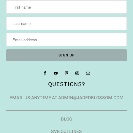
QUESTIONS?
EMAIL US ANYTIME AT ADMIN@JADEDBLOSSOM.COM
BLOG
SVG OUTLINES