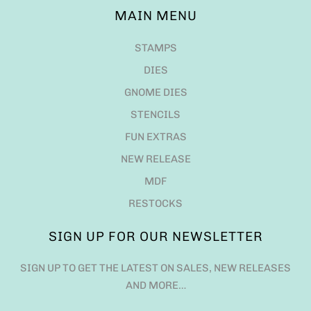
MAIN MENU
STAMPS
DIES
GNOME DIES
STENCILS
FUN EXTRAS
NEW RELEASE
MDF
RESTOCKS
SIGN UP FOR OUR NEWSLETTER
SIGN UP TO GET THE LATEST ON SALES, NEW RELEASES
AND MORE…