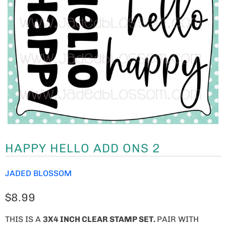
HAPPY HELLO ADD ONS 2
JADED BLOSSOM
$8.99
THIS IS A
3
X4 INCH CLEAR STAMP SET.
PAIR WITH