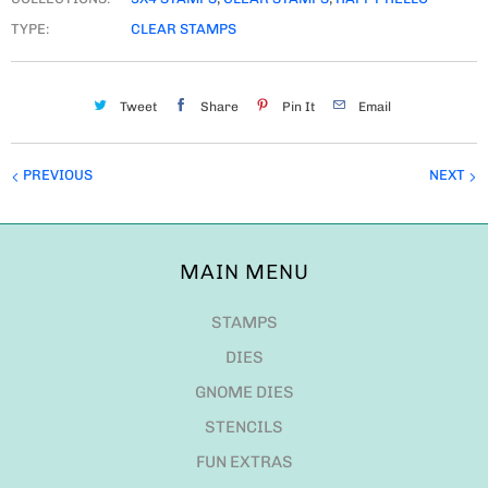
TYPE:
CLEAR STAMPS
Tweet
Share
Pin It
Email
PREVIOUS
NEXT
MAIN MENU
STAMPS
DIES
GNOME DIES
STENCILS
FUN EXTRAS