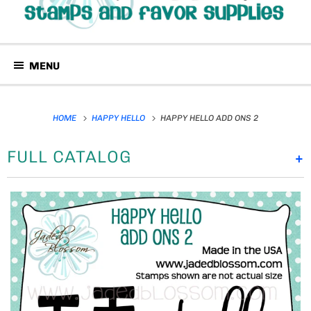
MENU
HOME
HAPPY HELLO
HAPPY HELLO ADD ONS 2
FULL CATALOG
+