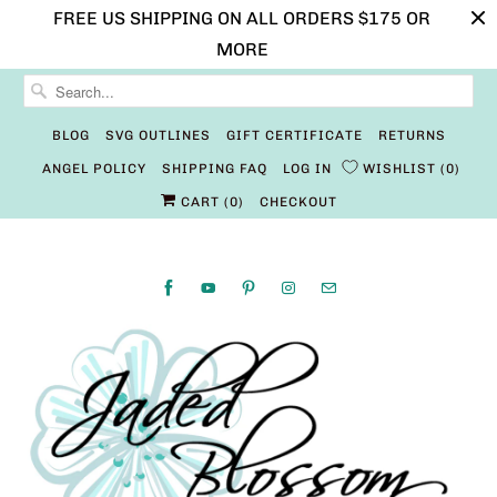
FREE US SHIPPING ON ALL ORDERS $175 OR
MORE
BLOG
SVG OUTLINES
GIFT CERTIFICATE
RETURNS
ANGEL POLICY
SHIPPING FAQ
LOG IN
WISHLIST
0
CART (
0
)
CHECKOUT