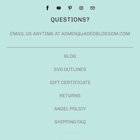
QUESTIONS?
EMAIL US ANYTIME AT ADMIN@JADEDBLOSSOM.COM
BLOG
SVG OUTLINES
GIFT CERTIFICATE
RETURNS
ANGEL POLICY
SHIPPING FAQ