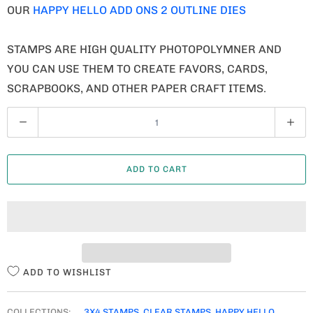
OUR
HAPPY HELLO ADD ONS 2 OUTLINE DIES
STAMPS ARE HIGH QUALITY PHOTOPOLYMNER AND
YOU CAN USE THEM TO CREATE FAVORS, CARDS,
SCRAPBOOKS, AND OTHER PAPER CRAFT ITEMS.
Q
U
A
ADD TO CART
N
T
I
T
Y
ADD TO WISHLIST
COLLECTIONS:
3X4 STAMPS
,
CLEAR STAMPS
,
HAPPY HELLO