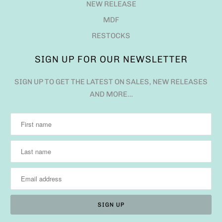
NEW RELEASE
MDF
RESTOCKS
SIGN UP FOR OUR NEWSLETTER
SIGN UP TO GET THE LATEST ON SALES, NEW RELEASES
AND MORE…