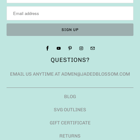
QUESTIONS?
EMAIL US ANYTIME AT ADMIN@JADEDBLOSSOM.COM
BLOG
SVG OUTLINES
GIFT CERTIFICATE
RETURNS