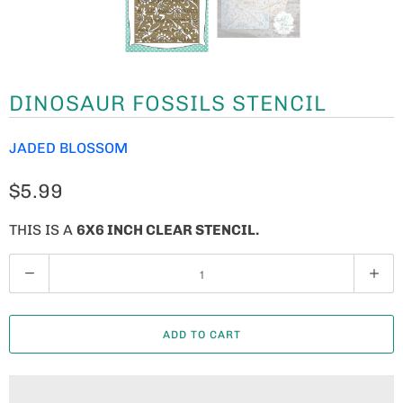
DINOSAUR FOSSILS STENCIL
JADED BLOSSOM
$5.99
THIS IS A
6X6 INCH CLEAR STENCIL.
Q
U
A
ADD TO CART
N
T
I