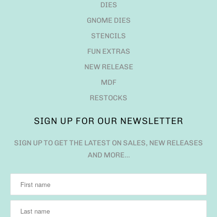
DIES
GNOME DIES
STENCILS
FUN EXTRAS
NEW RELEASE
MDF
RESTOCKS
SIGN UP FOR OUR NEWSLETTER
SIGN UP TO GET THE LATEST ON SALES, NEW RELEASES
AND MORE…