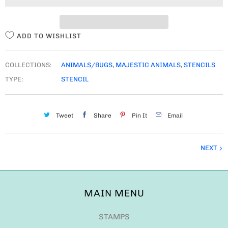
T
Y
ADD TO WISHLIST
COLLECTIONS:
ANIMALS/BUGS
,
MAJESTIC ANIMALS
,
STENCILS
TYPE:
STENCIL
Tweet
Share
Pin It
Email
NEXT
MAIN MENU
STAMPS