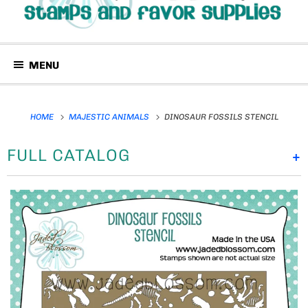
MENU
HOME
MAJESTIC ANIMALS
DINOSAUR FOSSILS STENCIL
FULL CATALOG
+