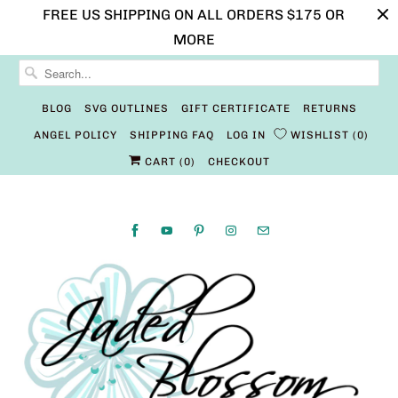
FREE US SHIPPING ON ALL ORDERS $175 OR
MORE
BLOG
SVG OUTLINES
GIFT CERTIFICATE
RETURNS
ANGEL POLICY
SHIPPING FAQ
LOG IN
WISHLIST
0
CART (
0
)
CHECKOUT