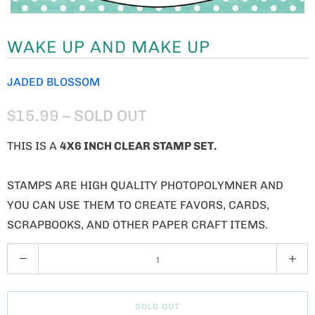
WAKE UP AND MAKE UP
JADED BLOSSOM
$15.99
– SOLD OUT
THIS IS A
4X6 INCH CLEAR STAMP SET.
STAMPS ARE HIGH QUALITY PHOTOPOLYMNER AND
YOU CAN USE THEM TO CREATE FAVORS, CARDS,
SCRAPBOOKS, AND OTHER PAPER CRAFT ITEMS.
Q
U
A
SOLD OUT
N