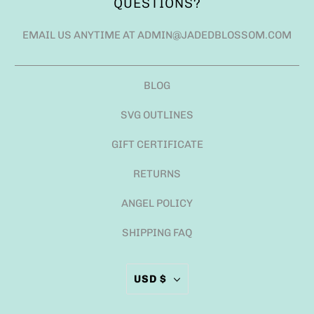
QUESTIONS?
EMAIL US ANYTIME AT ADMIN@JADEDBLOSSOM.COM
BLOG
SVG OUTLINES
GIFT CERTIFICATE
RETURNS
ANGEL POLICY
SHIPPING FAQ
USD $