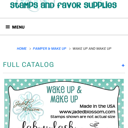
MENU
HOME
PAMPER & MAKE UP
WAKE UP AND MAKE UP
FULL CATALOG
+