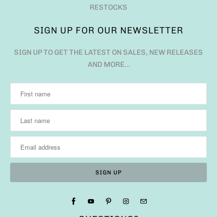
RESTOCKS
SIGN UP FOR OUR NEWSLETTER
SIGN UP TO GET THE LATEST ON SALES, NEW RELEASES
AND MORE…