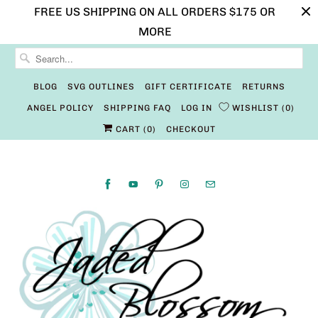
FREE US SHIPPING ON ALL ORDERS $175 OR
MORE
BLOG
SVG OUTLINES
GIFT CERTIFICATE
RETURNS
ANGEL POLICY
SHIPPING FAQ
LOG IN
WISHLIST
0
CART (
0
)
CHECKOUT