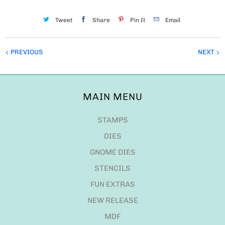
Tweet
Share
Pin It
Email
PREVIOUS
NEXT
MAIN MENU
STAMPS
DIES
GNOME DIES
STENCILS
FUN EXTRAS
NEW RELEASE
MDF