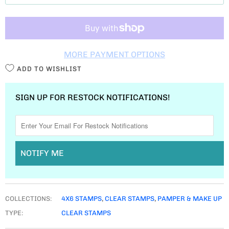
T
I
T
MORE PAYMENT OPTIONS
Y
ADD TO WISHLIST
SIGN UP FOR RESTOCK NOTIFICATIONS!
NOTIFY ME
COLLECTIONS:
4X6 STAMPS
,
CLEAR STAMPS
,
PAMPER & MAKE UP
TYPE:
CLEAR STAMPS