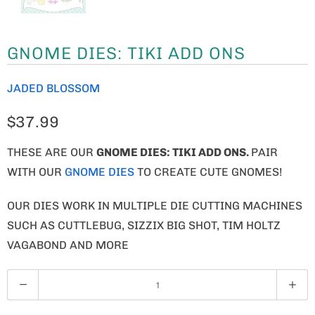
GNOME DIES: TIKI ADD ONS
JADED BLOSSOM
$37.99
THESE ARE OUR
GNOME
DIES: TIKI ADD ONS.
PAIR
WITH OUR
GNOME DIES
TO CREATE CUTE GNOMES!
OUR DIES WORK IN MULTIPLE DIE CUTTING MACHINES
SUCH AS CUTTLEBUG, SIZZIX BIG SHOT, TIM HOLTZ
VAGABOND AND MORE
Q
U