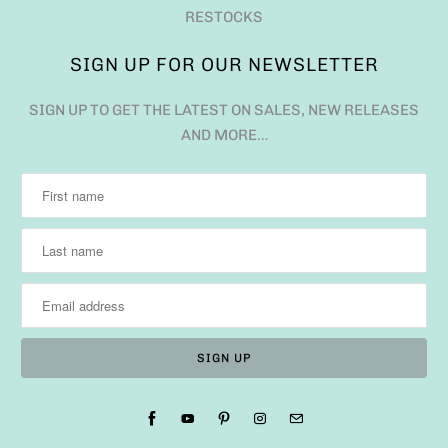
RESTOCKS
SIGN UP FOR OUR NEWSLETTER
SIGN UP TO GET THE LATEST ON SALES, NEW RELEASES
AND MORE…