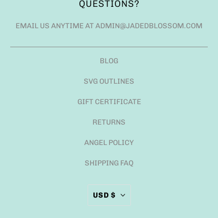
QUESTIONS?
EMAIL US ANYTIME AT ADMIN@JADEDBLOSSOM.COM
BLOG
SVG OUTLINES
GIFT CERTIFICATE
RETURNS
ANGEL POLICY
SHIPPING FAQ
USD $