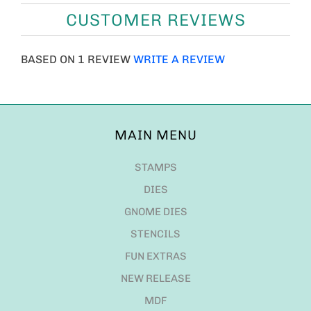
CUSTOMER REVIEWS
BASED ON 1 REVIEW
WRITE A REVIEW
MAIN MENU
STAMPS
DIES
GNOME DIES
STENCILS
FUN EXTRAS
NEW RELEASE
MDF