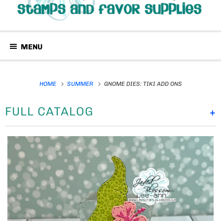
MENU
HOME
SUMMER
GNOME DIES: TIKI ADD ONS
FULL CATALOG
+