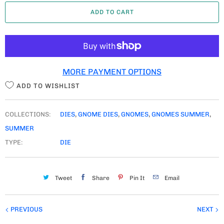
A
ADD TO CART
N
T
I
T
MORE PAYMENT OPTIONS
Y
ADD TO WISHLIST
COLLECTIONS:
DIES
,
GNOME DIES
,
GNOMES
,
GNOMES SUMMER
,
SUMMER
TYPE:
DIE
Tweet
Share
Pin It
Email
PREVIOUS
NEXT