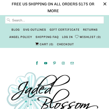
FREE US SHIPPING ON ALL ORDERS $175 OR
MORE
BLOG
SVG OUTLINES
GIFT CERTIFICATE
RETURNS
ANGEL POLICY
SHIPPING FAQ
LOG IN
WISHLIST
0
CART (
0
)
CHECKOUT