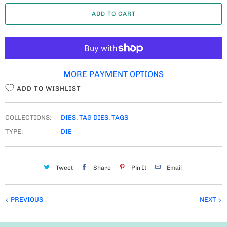
A
ADD TO CART
N
T
I
T
MORE PAYMENT OPTIONS
Y
ADD TO WISHLIST
COLLECTIONS:
DIES
,
TAG DIES
,
TAGS
TYPE:
DIE
Tweet
Share
Pin It
Email
PREVIOUS
NEXT