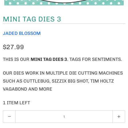
MINI TAG DIES 3
JADED BLOSSOM
$27.99
THIS IS OUR
MINI TAG DIES 3
. TAGS FOR SENTIMENTS.
OUR DIES WORK IN MULTIPLE DIE CUTTING MACHINES
SUCH AS CUTTLEBUG, SIZZIX BIG SHOT, TIM HOLTZ
VAGABOND AND MORE
1 ITEM LEFT
Q
U