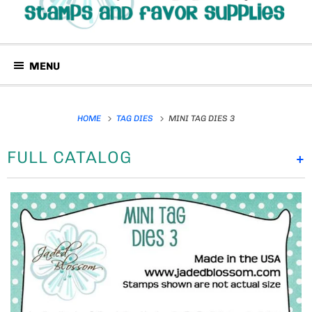
MENU
HOME
TAG DIES
MINI TAG DIES 3
FULL CATALOG
+