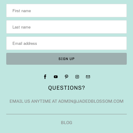
QUESTIONS?
EMAIL US ANYTIME AT ADMIN@JADEDBLOSSOM.COM
BLOG