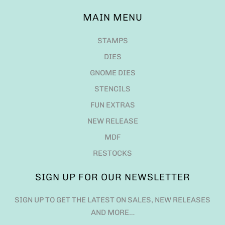
MAIN MENU
STAMPS
DIES
GNOME DIES
STENCILS
FUN EXTRAS
NEW RELEASE
MDF
RESTOCKS
SIGN UP FOR OUR NEWSLETTER
SIGN UP TO GET THE LATEST ON SALES, NEW RELEASES
AND MORE…