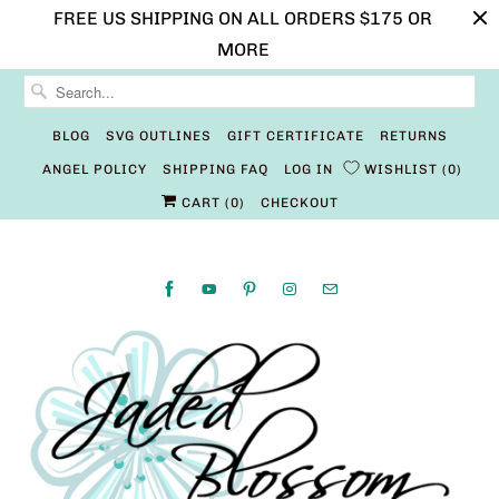
FREE US SHIPPING ON ALL ORDERS $175 OR
MORE
BLOG
SVG OUTLINES
GIFT CERTIFICATE
RETURNS
ANGEL POLICY
SHIPPING FAQ
LOG IN
WISHLIST
0
CART (
0
)
CHECKOUT