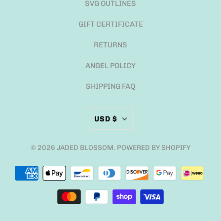
SVG OUTLINES
GIFT CERTIFICATE
RETURNS
ANGEL POLICY
SHIPPING FAQ
USD $
© 2026
JADED BLOSSOM
.
POWERED BY SHOPIFY