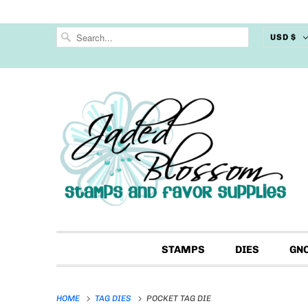
USD $
STAMPS
DIES
GN
HOME
TAG DIES
POCKET TAG DIE