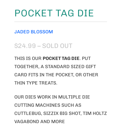
POCKET TAG DIE
JADED BLOSSOM
$24.99
– SOLD OUT
THIS IS OUR
POCKET TAG DIE
. PUT
TOGETHER, A STANDARD SIZED GIFT
CARD FITS IN THE POCKET, OR OTHER
THIN TYPE TREATS.
OUR DIES WORK IN MULTIPLE DIE
CUTTING MACHINES SUCH AS
CUTTLEBUG, SIZZIX BIG SHOT, TIM HOLTZ
VAGABOND AND MORE