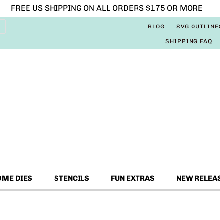
FREE US SHIPPING ON ALL ORDERS $175 OR MORE
BLOG
SVG OUTLINE
SHIPPING FAQ
OME DIES
STENCILS
FUN EXTRAS
NEW RELEA