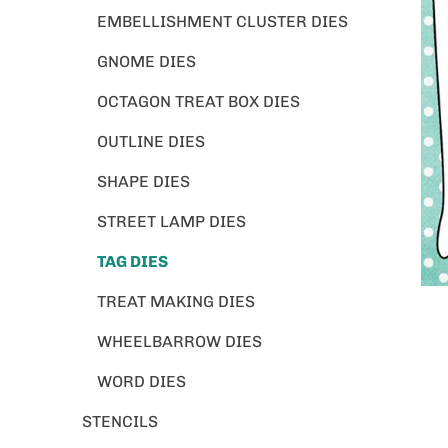
EMBELLISHMENT CLUSTER DIES
GNOME DIES
OCTAGON TREAT BOX DIES
OUTLINE DIES
SHAPE DIES
STREET LAMP DIES
TAG DIES
TREAT MAKING DIES
WHEELBARROW DIES
WORD DIES
STENCILS