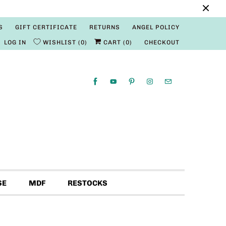
S
GIFT CERTIFICATE
RETURNS
ANGEL POLICY
LOG IN
WISHLIST
0
CART (
0
)
CHECKOUT
SE
MDF
RESTOCKS