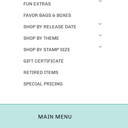
FUN EXTRAS
FAVOR BAGS & BOXES
SHOP BY RELEASE DATE
SHOP BY THEME
SHOP BY STAMP SIZE
GIFT CERTIFICATE
RETIRED ITEMS
SPECIAL PRICING
MAIN MENU