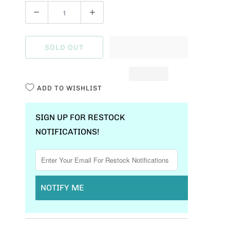
Q
U
A
SOLD OUT
N
T
I
ADD TO WISHLIST
T
Y
SIGN UP FOR RESTOCK
NOTIFICATIONS!
NOTIFY ME