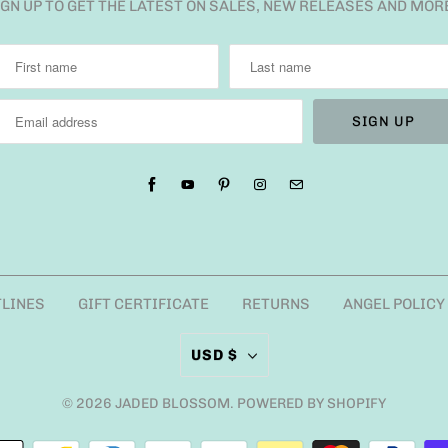
IGN UP TO GET THE LATEST ON SALES, NEW RELEASES AND MOR
TLINES
GIFT CERTIFICATE
RETURNS
ANGEL POLICY
USD $
© 2026
JADED BLOSSOM
.
POWERED BY SHOPIFY