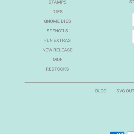
S
STAMPS
DIES
GNOME DIES
STENCILS
FUN EXTRAS
NEW RELEASE
MDF
RESTOCKS
BLOG
SVG OU