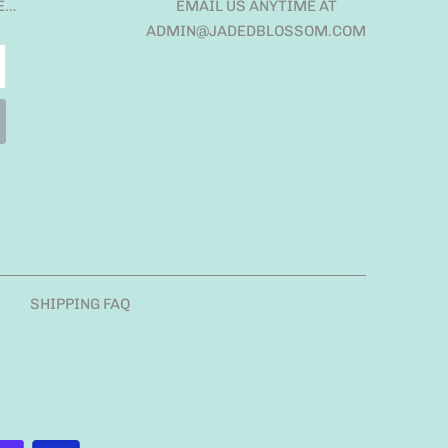
E…
EMAIL US ANYTIME AT
ADMIN@JADEDBLOSSOM.COM
SHIPPING FAQ