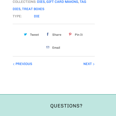
COLLECTIONS:
DIES
,
GIFT CARD MAKING
,
TAG
DIES
,
TREAT BOXES
TYPE:
DIE
Tweet
Share
Pin It
Email
PREVIOUS
NEXT
QUESTIONS?