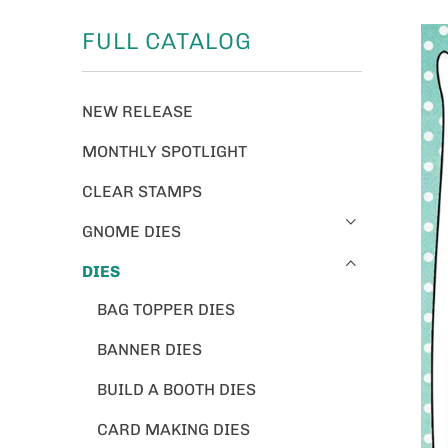
FULL CATALOG
NEW RELEASE
MONTHLY SPOTLIGHT
CLEAR STAMPS
GNOME DIES
DIES
BAG TOPPER DIES
BANNER DIES
BUILD A BOOTH DIES
CARD MAKING DIES