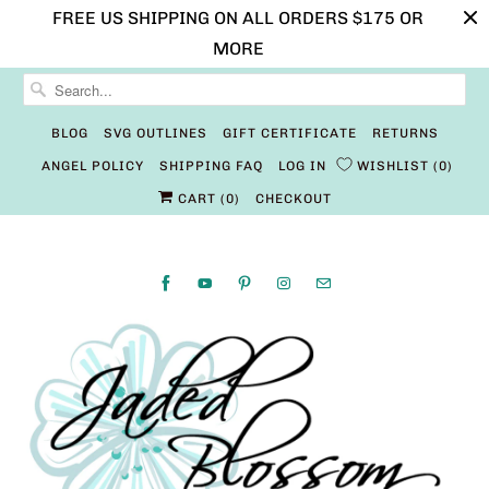
FREE US SHIPPING ON ALL ORDERS $175 OR
MORE
BLOG
SVG OUTLINES
GIFT CERTIFICATE
RETURNS
ANGEL POLICY
SHIPPING FAQ
LOG IN
WISHLIST
0
CART (
0
)
CHECKOUT