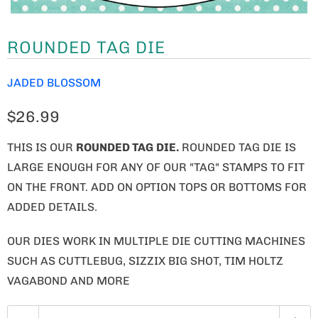
ROUNDED TAG DIE
JADED BLOSSOM
$26.99
THIS IS OUR
ROUNDED TAG
DIE
.
ROUNDED TAG DIE IS
LARGE ENOUGH FOR ANY OF OUR "TAG" STAMPS TO FIT
ON THE FRONT. ADD ON OPTION TOPS OR BOTTOMS FOR
ADDED DETAILS.
OUR DIES WORK IN MULTIPLE DIE CUTTING MACHINES
SUCH AS CUTTLEBUG, SIZZIX BIG SHOT, TIM HOLTZ
VAGABOND AND MORE
Q