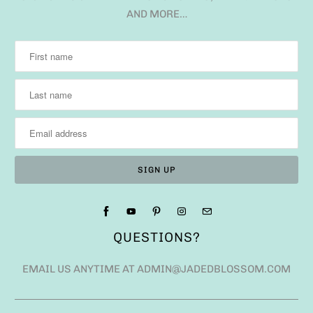
AND MORE…
QUESTIONS?
EMAIL US ANYTIME AT ADMIN@JADEDBLOSSOM.COM