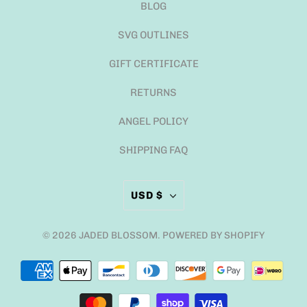
BLOG
SVG OUTLINES
GIFT CERTIFICATE
RETURNS
ANGEL POLICY
SHIPPING FAQ
USD $
© 2026
JADED BLOSSOM
.
POWERED BY SHOPIFY