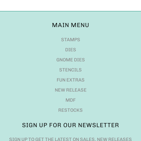
MAIN MENU
STAMPS
DIES
GNOME DIES
STENCILS
FUN EXTRAS
NEW RELEASE
MDF
RESTOCKS
SIGN UP FOR OUR NEWSLETTER
SIGN UP TO GET THE LATEST ON SALES, NEW RELEASES