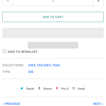
U
A
ADD TO CART
N
T
I
T
Y
ADD TO WISHLIST
COLLECTIONS:
DIES
,
TAG DIES
,
TAGS
TYPE:
DIE
Tweet
Share
Pin It
Email
PREVIOUS
NEXT