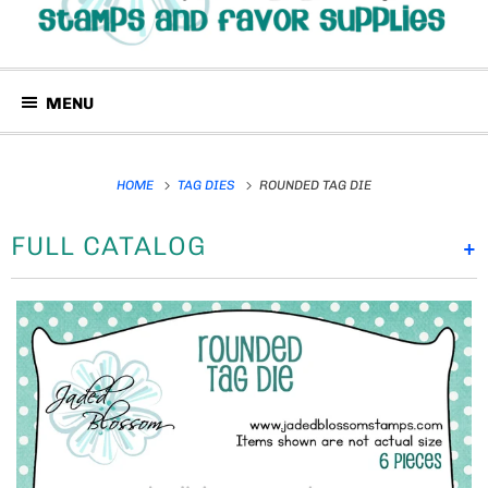
MENU
HOME
TAG DIES
ROUNDED TAG DIE
FULL CATALOG
+