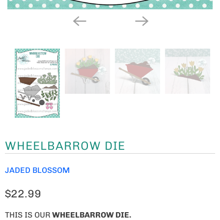
WHEELBARROW DIE
JADED BLOSSOM
$22.99
THIS IS OUR
WHEELBARROW DIE.