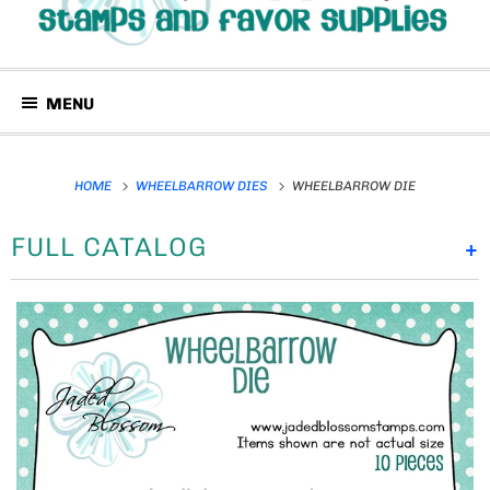
MENU
HOME
WHEELBARROW DIES
WHEELBARROW DIE
FULL CATALOG
+