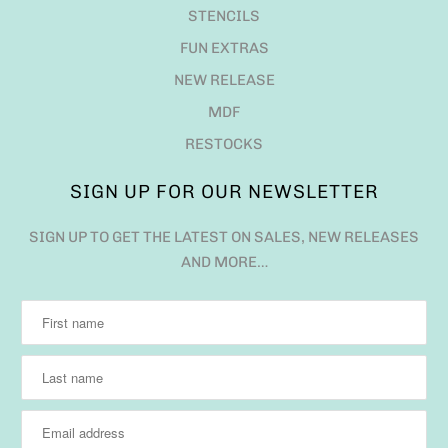
STENCILS
FUN EXTRAS
NEW RELEASE
MDF
RESTOCKS
SIGN UP FOR OUR NEWSLETTER
SIGN UP TO GET THE LATEST ON SALES, NEW RELEASES
AND MORE…