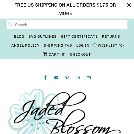
FREE US SHIPPING ON ALL ORDERS $175 OR
MORE
BLOG
SVG OUTLINES
GIFT CERTIFICATE
RETURNS
ANGEL POLICY
SHIPPING FAQ
LOG IN
WISHLIST
0
CART (
0
)
CHECKOUT