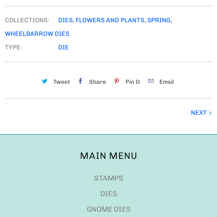
COLLECTIONS:
DIES
,
FLOWERS AND PLANTS
,
SPRING
,
WHEELBARROW DIES
TYPE:
DIE
Tweet
Share
Pin It
Email
NEXT
MAIN MENU
STAMPS
DIES
GNOME DIES