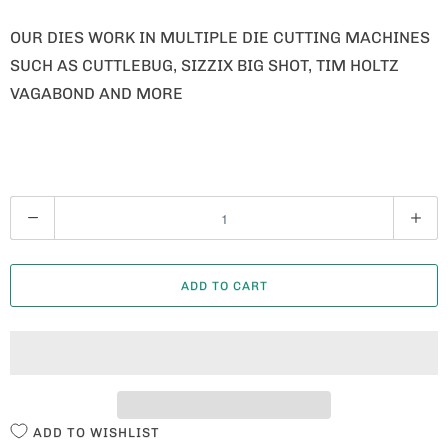
OUR DIES WORK IN MULTIPLE DIE CUTTING MACHINES
SUCH AS CUTTLEBUG, SIZZIX BIG SHOT, TIM HOLTZ
VAGABOND AND MORE
Q
U
A
ADD TO CART
N
T
I
T
Y
ADD TO WISHLIST