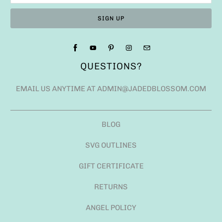
QUESTIONS?
EMAIL US ANYTIME AT ADMIN@JADEDBLOSSOM.COM
BLOG
SVG OUTLINES
GIFT CERTIFICATE
RETURNS
ANGEL POLICY