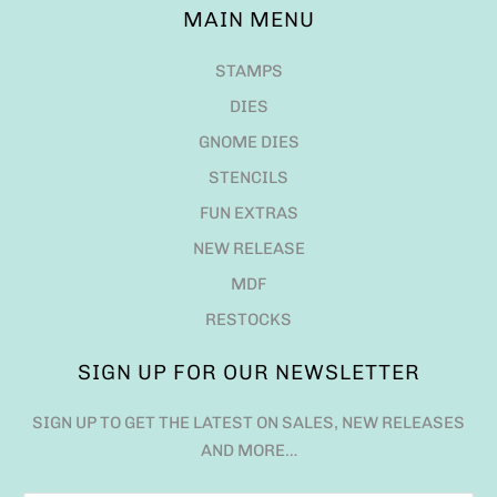
MAIN MENU
STAMPS
DIES
GNOME DIES
STENCILS
FUN EXTRAS
NEW RELEASE
MDF
RESTOCKS
SIGN UP FOR OUR NEWSLETTER
SIGN UP TO GET THE LATEST ON SALES, NEW RELEASES
AND MORE…