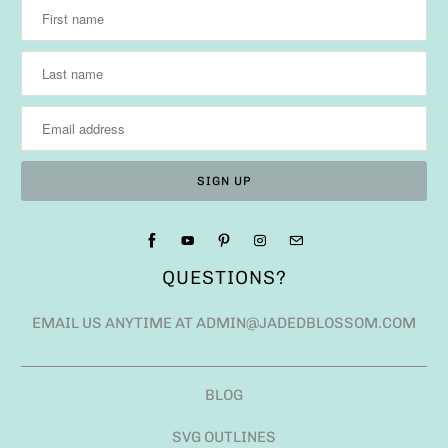
QUESTIONS?
EMAIL US ANYTIME AT ADMIN@JADEDBLOSSOM.COM
BLOG
SVG OUTLINES