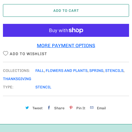
A
ADD TO CART
N
T
I
T
MORE PAYMENT OPTIONS
Y
ADD TO WISHLIST
COLLECTIONS:
FALL
,
FLOWERS AND PLANTS
,
SPRING
,
STENCILS
,
THANKSGIVING
TYPE:
STENCIL
Tweet
Share
Pin It
Email