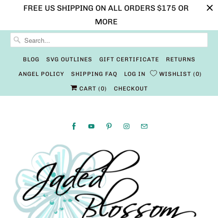
FREE US SHIPPING ON ALL ORDERS $175 OR
MORE
BLOG
SVG OUTLINES
GIFT CERTIFICATE
RETURNS
ANGEL POLICY
SHIPPING FAQ
LOG IN
WISHLIST
0
CART (
0
)
CHECKOUT