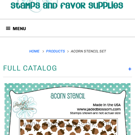
MENU
HOME
PRODUCTS
ACORN STENCIL SET
FULL CATALOG
+