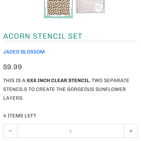
ACORN STENCIL SET
JADED BLOSSOM
$9.99
THIS IS A
6X6 INCH CLEAR STENCIL.
TWO SEPARATE
STENCILS TO CREATE THE GORGEOUS SUNFLOWER
LAYERS.
4 ITEMS LEFT
Q
U