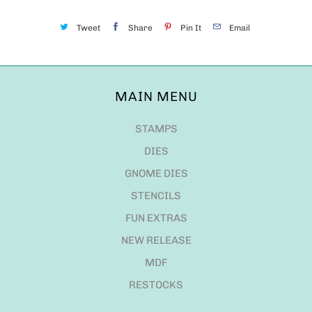
Tweet
Share
Pin It
Email
MAIN MENU
STAMPS
DIES
GNOME DIES
STENCILS
FUN EXTRAS
NEW RELEASE
MDF
RESTOCKS