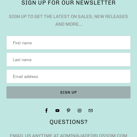
SIGN UP FOR OUR NEWSLETTER
SIGN UP TO GET THE LATEST ON SALES, NEW RELEASES
AND MORE…
QUESTIONS?
EMAIL US ANYTIME AT ADMIN@JADEDBLOSSOM.COM