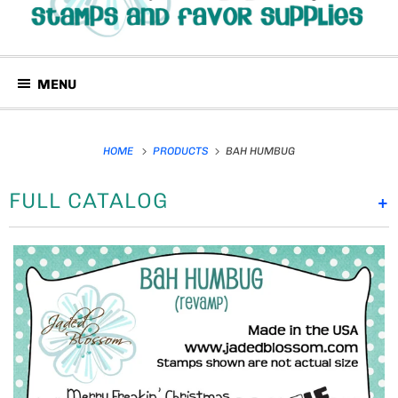
MENU
HOME
PRODUCTS
BAH HUMBUG
FULL CATALOG
+