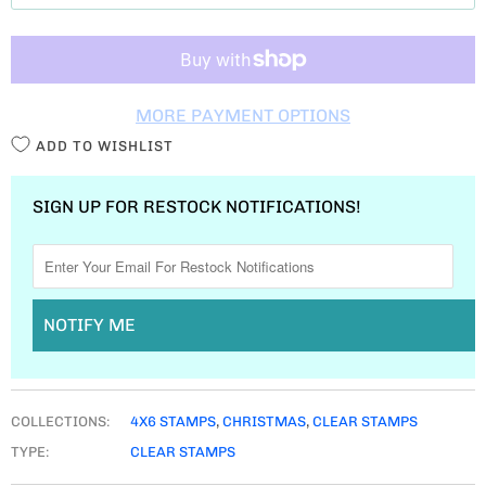
T
I
T
MORE PAYMENT OPTIONS
Y
ADD TO WISHLIST
SIGN UP FOR RESTOCK NOTIFICATIONS!
NOTIFY ME
COLLECTIONS:
4X6 STAMPS
,
CHRISTMAS
,
CLEAR STAMPS
TYPE:
CLEAR STAMPS