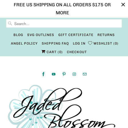
FREE US SHIPPING ON ALL ORDERS $175 OR
MORE
BLOG
SVG OUTLINES
GIFT CERTIFICATE
RETURNS
ANGEL POLICY
SHIPPING FAQ
LOG IN
WISHLIST
0
CART (
0
)
CHECKOUT