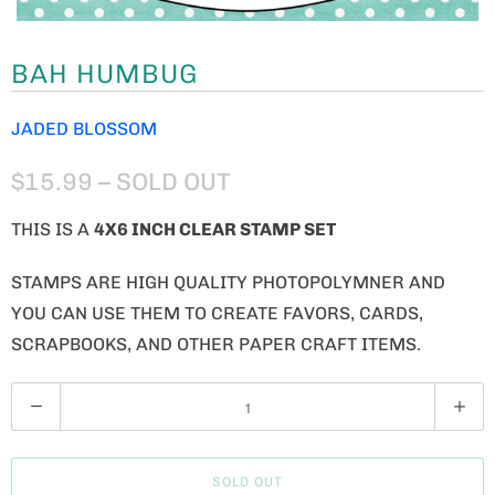
BAH HUMBUG
JADED BLOSSOM
$15.99
– SOLD OUT
THIS IS A
4
X6 INCH CLEAR STAMP SET
STAMPS ARE HIGH QUALITY PHOTOPOLYMNER AND
YOU CAN USE THEM TO CREATE FAVORS, CARDS,
SCRAPBOOKS, AND OTHER PAPER CRAFT ITEMS.
Q
U
A
SOLD OUT
N