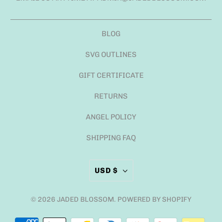
BLOG
SVG OUTLINES
GIFT CERTIFICATE
RETURNS
ANGEL POLICY
SHIPPING FAQ
USD $
© 2026
JADED BLOSSOM
.
POWERED BY SHOPIFY