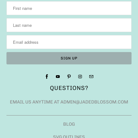
QUESTIONS?
EMAIL US ANYTIME AT ADMIN@JADEDBLOSSOM.COM
BLOG
SVG OUTLINES