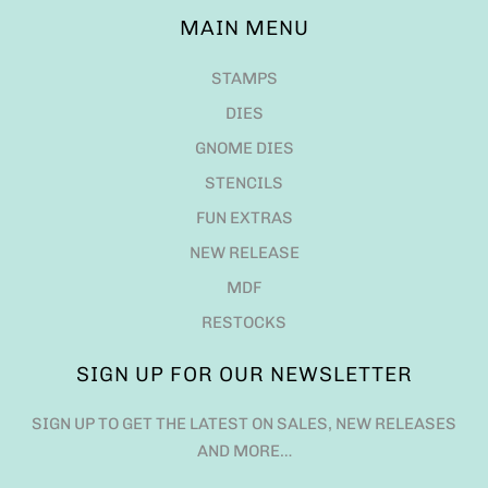
MAIN MENU
STAMPS
DIES
GNOME DIES
STENCILS
FUN EXTRAS
NEW RELEASE
MDF
RESTOCKS
SIGN UP FOR OUR NEWSLETTER
SIGN UP TO GET THE LATEST ON SALES, NEW RELEASES
AND MORE…