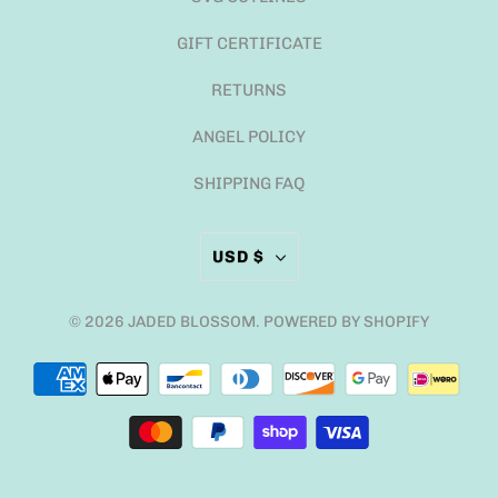
GIFT CERTIFICATE
RETURNS
ANGEL POLICY
SHIPPING FAQ
USD $
© 2026
JADED BLOSSOM
.
POWERED BY SHOPIFY