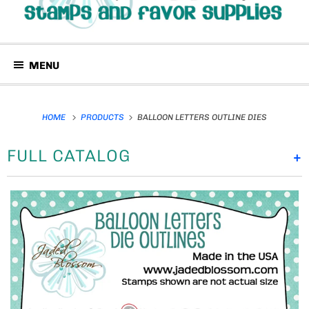
MENU
HOME
PRODUCTS
BALLOON LETTERS OUTLINE DIES
FULL CATALOG
+