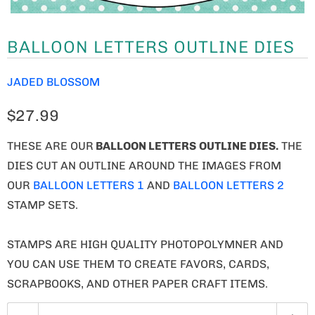
BALLOON LETTERS OUTLINE DIES
JADED BLOSSOM
$27.99
THESE ARE OUR
BALLOON LETTERS
OUTLINE DIES.
THE
DIES CUT AN OUTLINE AROUND THE IMAGES FROM
OUR
BALLOON LETTERS 1
AND
BALLOON LETTERS 2
STAMP SETS.
STAMPS ARE HIGH QUALITY PHOTOPOLYMNER AND
YOU CAN USE THEM TO CREATE FAVORS, CARDS,
SCRAPBOOKS, AND OTHER PAPER CRAFT ITEMS.
Q