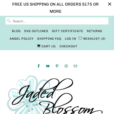
FREE US SHIPPING ON ALL ORDERS $175 OR
MORE
BLOG
SVG OUTLINES
GIFT CERTIFICATE
RETURNS
ANGEL POLICY
SHIPPING FAQ
LOG IN
WISHLIST
0
CART (
0
)
CHECKOUT