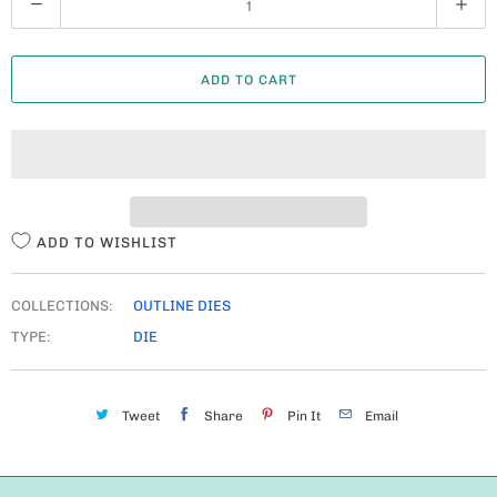
U
A
ADD TO CART
N
T
I
T
Y
ADD TO WISHLIST
COLLECTIONS:
OUTLINE DIES
TYPE:
DIE
Tweet
Share
Pin It
Email