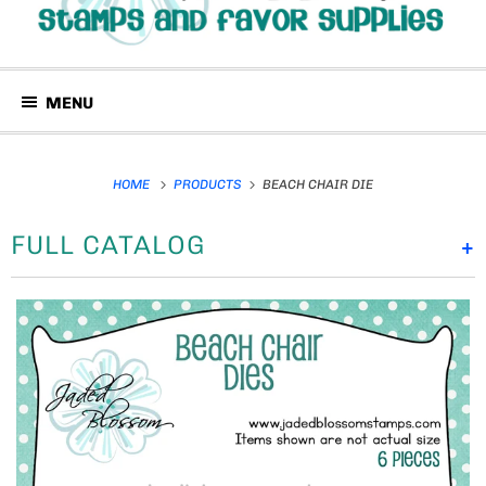
MENU
HOME
PRODUCTS
BEACH CHAIR DIE
FULL CATALOG
+