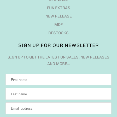
FUN EXTRAS
NEW RELEASE
MDF
RESTOCKS
SIGN UP FOR OUR NEWSLETTER
SIGN UP TO GET THE LATEST ON SALES, NEW RELEASES
AND MORE…