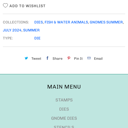
ADD TO WISHLIST
COLLECTIONS:
DIES
,
FISH & WATER ANIMALS
,
GNOMES SUMMER
,
JULY 2024
,
SUMMER
TYPE:
DIE
Tweet
Share
Pin It
Email
MAIN MENU
STAMPS
DIES
GNOME DIES
STENCILS