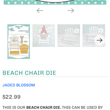
BEACH CHAIR DIE
JADED BLOSSOM
$22.99
THIS IS OUR
BEACH CHAIR DIE.
THIS CAN BE USED BY