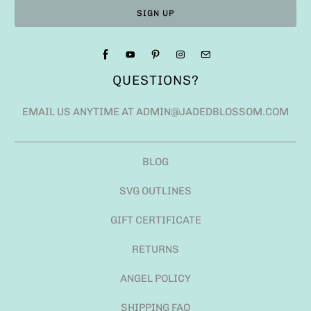
QUESTIONS?
EMAIL US ANYTIME AT ADMIN@JADEDBLOSSOM.COM
BLOG
SVG OUTLINES
GIFT CERTIFICATE
RETURNS
ANGEL POLICY
SHIPPING FAQ