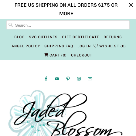
FREE US SHIPPING ON ALL ORDERS $175 OR
MORE
BLOG
SVG OUTLINES
GIFT CERTIFICATE
RETURNS
ANGEL POLICY
SHIPPING FAQ
LOG IN
WISHLIST
0
CART (
0
)
CHECKOUT