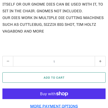
ITSELF OR OUR GNOME DIES CAN BE USED WITH IT, TO
SIT IN THE CHAIR. GNOMES NOT INCLUDED.
OUR DIES WORK IN MULTIPLE DIE CUTTING MACHINES
SUCH AS CUTTLEBUG, SIZZIX BIG SHOT, TIM HOLTZ
VAGABOND AND MORE
Q
U
A
ADD TO CART
N
T
I
T
MORE PAYMENT OPTIONS
Y