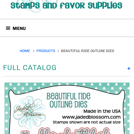
MENU
HOME
PRODUCTS
BEAUTIFUL RIDE OUTLINE DIES
FULL CATALOG
+