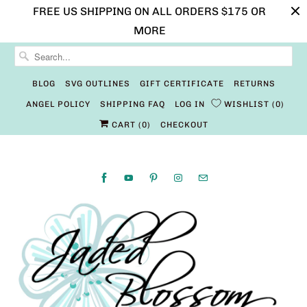
FREE US SHIPPING ON ALL ORDERS $175 OR
MORE
BLOG
SVG OUTLINES
GIFT CERTIFICATE
RETURNS
ANGEL POLICY
SHIPPING FAQ
LOG IN
WISHLIST
0
CART (
0
)
CHECKOUT