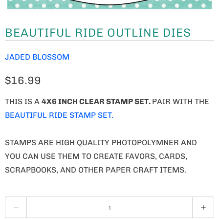
BEAUTIFUL RIDE OUTLINE DIES
JADED BLOSSOM
$16.99
THIS IS A
4X6 INCH CLEAR STAMP SET.
PAIR WITH THE
BEAUTIFUL RIDE STAMP SET.
STAMPS ARE HIGH QUALITY PHOTOPOLYMNER AND
YOU CAN USE THEM TO CREATE FAVORS, CARDS,
SCRAPBOOKS, AND OTHER PAPER CRAFT ITEMS.
Q
U