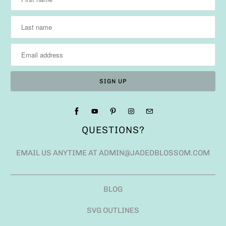
QUESTIONS?
EMAIL US ANYTIME AT ADMIN@JADEDBLOSSOM.COM
BLOG
SVG OUTLINES