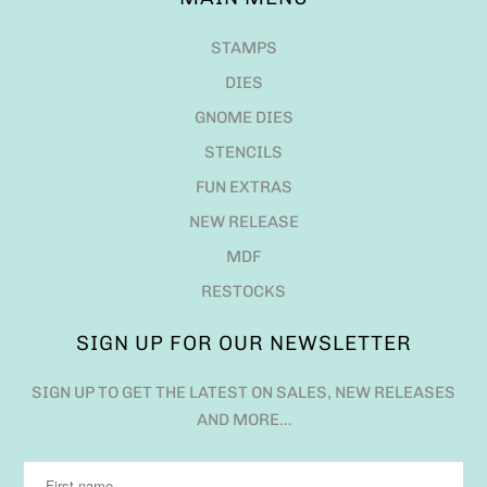
STAMPS
DIES
GNOME DIES
STENCILS
FUN EXTRAS
NEW RELEASE
MDF
RESTOCKS
SIGN UP FOR OUR NEWSLETTER
SIGN UP TO GET THE LATEST ON SALES, NEW RELEASES
AND MORE…