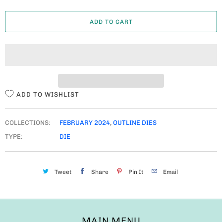
A
ADD TO CART
N
T
I
T
Y
ADD TO WISHLIST
COLLECTIONS:
FEBRUARY 2024
,
OUTLINE DIES
TYPE:
DIE
Tweet
Share
Pin It
Email
MAIN MENU