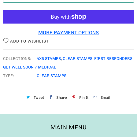
T
I
T
MORE PAYMENT OPTIONS
Y
ADD TO WISHLIST
COLLECTIONS:
4X6 STAMPS
,
CLEAR STAMPS
,
FIRST RESPONDERS
,
GET WELL SOON / MEDICAL
TYPE:
CLEAR STAMPS
Tweet
Share
Pin It
Email
MAIN MENU