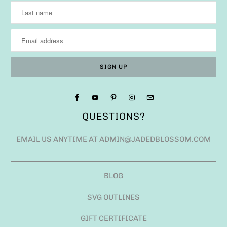
QUESTIONS?
EMAIL US ANYTIME AT ADMIN@JADEDBLOSSOM.COM
BLOG
SVG OUTLINES
GIFT CERTIFICATE