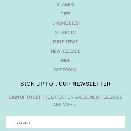
STAMPS
DIES
GNOME DIES
STENCILS
FUN EXTRAS
NEW RELEASE
MDF
RESTOCKS
SIGN UP FOR OUR NEWSLETTER
SIGN UP TO GET THE LATEST ON SALES, NEW RELEASES
AND MORE…