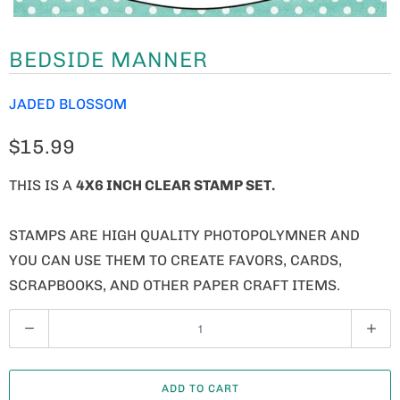
BEDSIDE MANNER
JADED BLOSSOM
$15.99
THIS IS A
4X6 INCH CLEAR STAMP SET.
STAMPS ARE HIGH QUALITY PHOTOPOLYMNER AND
YOU CAN USE THEM TO CREATE FAVORS, CARDS,
SCRAPBOOKS, AND OTHER PAPER CRAFT ITEMS.
Q
U
A
ADD TO CART
N