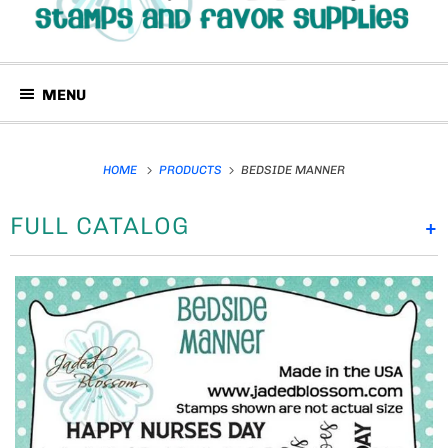
MENU
HOME
PRODUCTS
BEDSIDE MANNER
FULL CATALOG
+