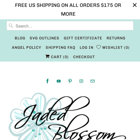
FREE US SHIPPING ON ALL ORDERS $175 OR
MORE
BLOG
SVG OUTLINES
GIFT CERTIFICATE
RETURNS
ANGEL POLICY
SHIPPING FAQ
LOG IN
WISHLIST
0
CART (
0
)
CHECKOUT