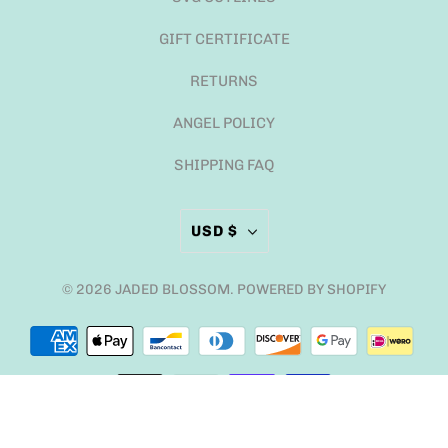
GIFT CERTIFICATE
RETURNS
ANGEL POLICY
SHIPPING FAQ
USD $
© 2026
JADED BLOSSOM
.
POWERED BY SHOPIFY