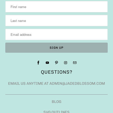
QUESTIONS?
EMAIL US ANYTIME AT ADMIN@JADEDBLOSSOM.COM
BLOG
SVG OUTLINES