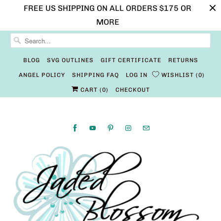
FREE US SHIPPING ON ALL ORDERS $175 OR
MORE
BLOG
SVG OUTLINES
GIFT CERTIFICATE
RETURNS
ANGEL POLICY
SHIPPING FAQ
LOG IN
WISHLIST
0
CART (
0
)
CHECKOUT