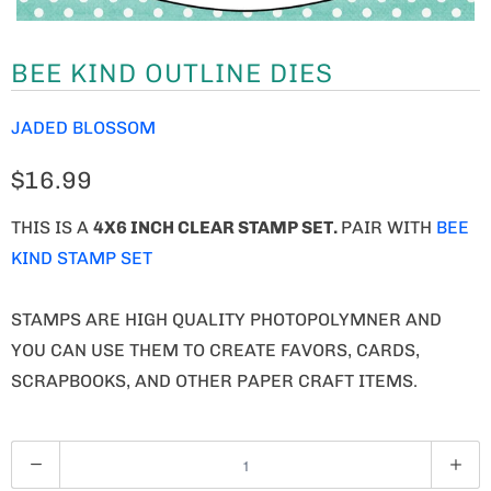
BEE KIND OUTLINE DIES
JADED BLOSSOM
$16.99
THIS IS A
4X6 INCH CLEAR STAMP SET.
PAIR WITH
BEE
KIND STAMP SET
STAMPS ARE HIGH QUALITY PHOTOPOLYMNER AND
YOU CAN USE THEM TO CREATE FAVORS, CARDS,
SCRAPBOOKS, AND OTHER PAPER CRAFT ITEMS.
Q
U