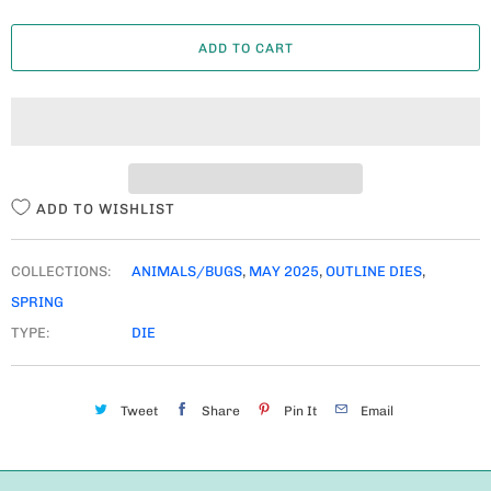
A
ADD TO CART
N
T
I
T
Y
ADD TO WISHLIST
COLLECTIONS:
ANIMALS/BUGS
,
MAY 2025
,
OUTLINE DIES
,
SPRING
TYPE:
DIE
Tweet
Share
Pin It
Email