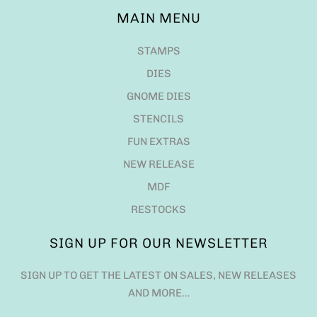
MAIN MENU
STAMPS
DIES
GNOME DIES
STENCILS
FUN EXTRAS
NEW RELEASE
MDF
RESTOCKS
SIGN UP FOR OUR NEWSLETTER
SIGN UP TO GET THE LATEST ON SALES, NEW RELEASES
AND MORE…