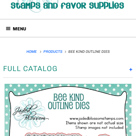
MENU
HOME
PRODUCTS
BEE KIND OUTLINE DIES
FULL CATALOG
+