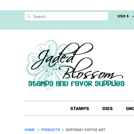
USD $
STAMPS
DIES
GN
HOME
PRODUCTS
BIRTHDAY COFFEE ART