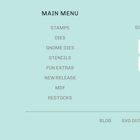
MAIN MENU
S
STAMPS
DIES
GNOME DIES
STENCILS
FUN EXTRAS
NEW RELEASE
MDF
RESTOCKS
BLOG
SVG OU