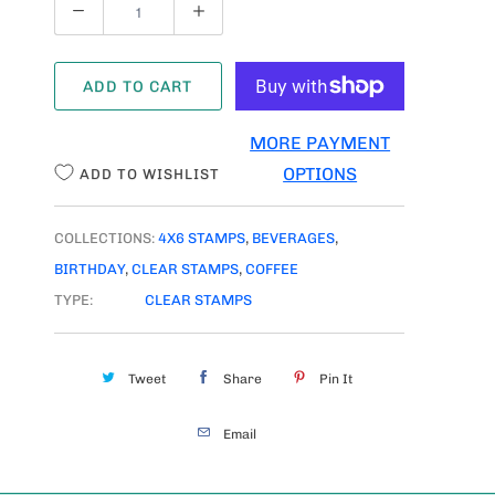
Q
U
A
ADD TO CART
N
T
MORE PAYMENT
I
OPTIONS
ADD TO WISHLIST
T
Y
COLLECTIONS:
4X6 STAMPS
,
BEVERAGES
,
BIRTHDAY
,
CLEAR STAMPS
,
COFFEE
TYPE:
CLEAR STAMPS
Tweet
Share
Pin It
Email