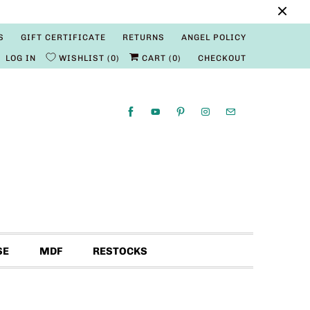
S
GIFT CERTIFICATE
RETURNS
ANGEL POLICY
LOG IN
WISHLIST
0
CART (
0
)
CHECKOUT
SE
MDF
RESTOCKS