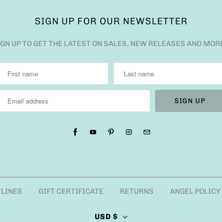
SIGN UP FOR OUR NEWSLETTER
IGN UP TO GET THE LATEST ON SALES, NEW RELEASES AND MOR
TLINES
GIFT CERTIFICATE
RETURNS
ANGEL POLICY
USD $