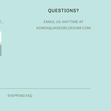
QUESTIONS?
E…
EMAIL US ANYTIME AT
ADMIN@JADEDBLOSSOM.COM
SHIPPING FAQ