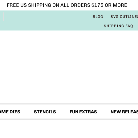
FREE US SHIPPING ON ALL ORDERS $175 OR MORE
BLOG
SVG OUTLINE
SHIPPING FAQ
OME DIES
STENCILS
FUN EXTRAS
NEW RELEA