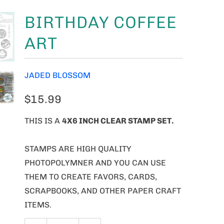
BIRTHDAY COFFEE
ART
JADED BLOSSOM
$15.99
THIS IS A
4X6 INCH CLEAR STAMP SET.
STAMPS ARE HIGH QUALITY
PHOTOPOLYMNER AND YOU CAN USE
THEM TO CREATE FAVORS, CARDS,
SCRAPBOOKS, AND OTHER PAPER CRAFT
ITEMS.