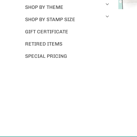
SHOP BY THEME
SHOP BY STAMP SIZE
GIFT CERTIFICATE
RETIRED ITEMS
SPECIAL PRICING