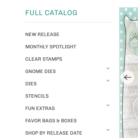
FULL CATALOG
NEW RELEASE
MONTHLY SPOTLIGHT
CLEAR STAMPS
GNOME DIES
DIES
STENCILS
FUN EXTRAS
FAVOR BAGS & BOXES
SHOP BY RELEASE DATE