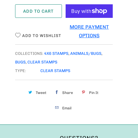
A
ADD TO CART
N
T
MORE PAYMENT
I
OPTIONS
ADD TO WISHLIST
T
Y
COLLECTIONS:
4X6 STAMPS
,
ANIMALS/BUGS
,
BUGS
,
CLEAR STAMPS
TYPE:
CLEAR STAMPS
Tweet
Share
Pin It
Email