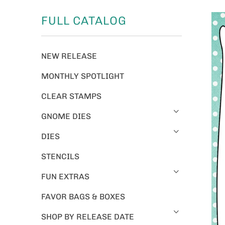
FULL CATALOG
NEW RELEASE
MONTHLY SPOTLIGHT
CLEAR STAMPS
GNOME DIES
DIES
STENCILS
FUN EXTRAS
FAVOR BAGS & BOXES
SHOP BY RELEASE DATE