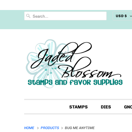
USD $
STAMPS
DIES
GN
HOME
PRODUCTS
BUG ME ANYTIME