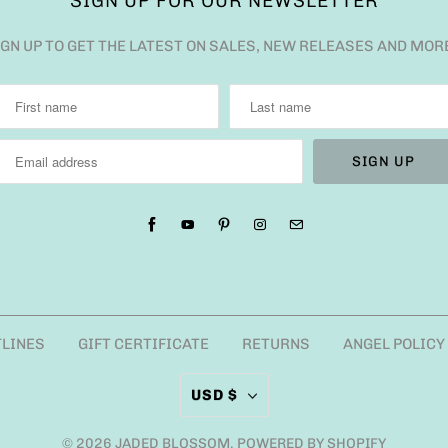
SIGN UP FOR OUR NEWSLETTER
IGN UP TO GET THE LATEST ON SALES, NEW RELEASES AND MOR
TLINES
GIFT CERTIFICATE
RETURNS
ANGEL POLICY
USD $
© 2026
JADED BLOSSOM
.
POWERED BY SHOPIFY