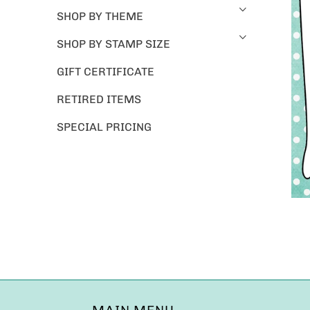
SHOP BY THEME
SHOP BY STAMP SIZE
GIFT CERTIFICATE
RETIRED ITEMS
SPECIAL PRICING