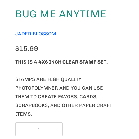
BUG ME ANYTIME
JADED BLOSSOM
$15.99
THIS IS A
4X6 INCH CLEAR STAMP SET.
STAMPS ARE HIGH QUALITY
PHOTOPOLYMNER AND YOU CAN USE
THEM TO CREATE FAVORS, CARDS,
SCRAPBOOKS, AND OTHER PAPER CRAFT
ITEMS.
Q
U