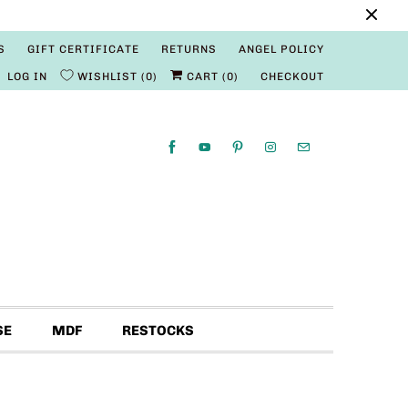
S
GIFT CERTIFICATE
RETURNS
ANGEL POLICY
LOG IN
WISHLIST
0
CART (
0
)
CHECKOUT
SE
MDF
RESTOCKS