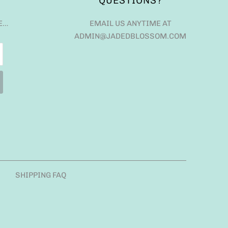
QUESTIONS?
E…
EMAIL US ANYTIME AT
ADMIN@JADEDBLOSSOM.COM
SHIPPING FAQ