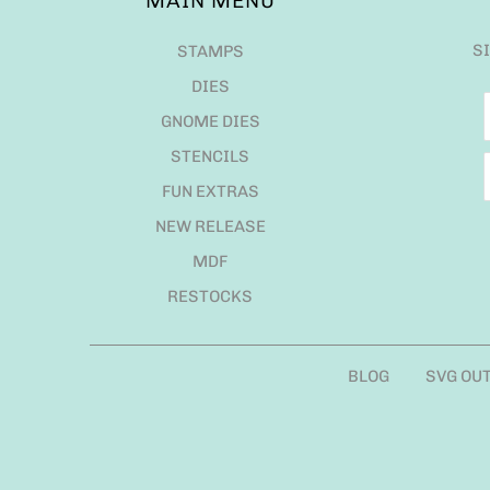
MAIN MENU
S
STAMPS
DIES
GNOME DIES
STENCILS
FUN EXTRAS
NEW RELEASE
MDF
RESTOCKS
BLOG
SVG OU