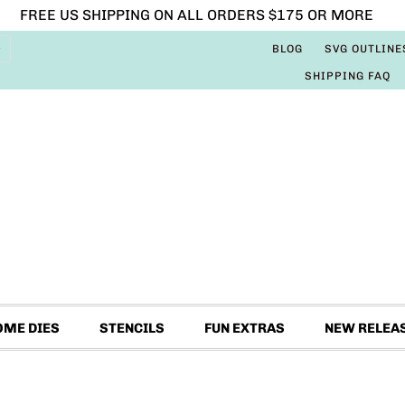
FREE US SHIPPING ON ALL ORDERS $175 OR MORE
BLOG
SVG OUTLINE
SHIPPING FAQ
OME DIES
STENCILS
FUN EXTRAS
NEW RELEA