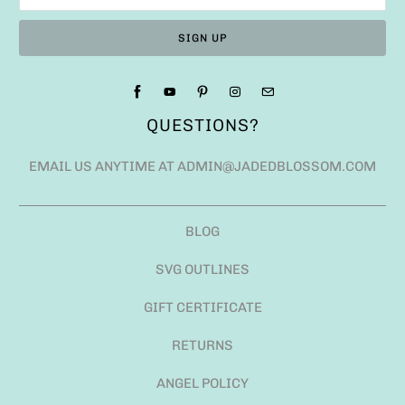
QUESTIONS?
EMAIL US ANYTIME AT ADMIN@JADEDBLOSSOM.COM
BLOG
SVG OUTLINES
GIFT CERTIFICATE
RETURNS
ANGEL POLICY