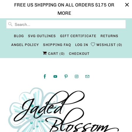
FREE US SHIPPING ON ALL ORDERS $175 OR
MORE
BLOG
SVG OUTLINES
GIFT CERTIFICATE
RETURNS
ANGEL POLICY
SHIPPING FAQ
LOG IN
WISHLIST
0
CART (
0
)
CHECKOUT