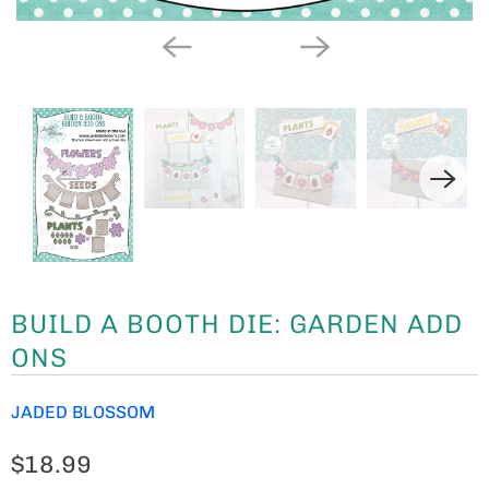
BUILD A BOOTH DIE: GARDEN ADD
ONS
JADED BLOSSOM
$18.99