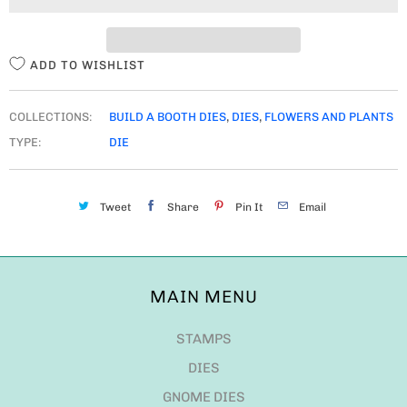
T
Y
ADD TO WISHLIST
COLLECTIONS:
BUILD A BOOTH DIES
,
DIES
,
FLOWERS AND PLANTS
TYPE:
DIE
Tweet
Share
Pin It
Email
MAIN MENU
STAMPS
DIES
GNOME DIES