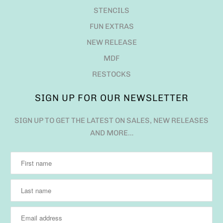
STENCILS
FUN EXTRAS
NEW RELEASE
MDF
RESTOCKS
SIGN UP FOR OUR NEWSLETTER
SIGN UP TO GET THE LATEST ON SALES, NEW RELEASES
AND MORE…