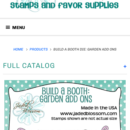
MENU
HOME
PRODUCTS
BUILD A BOOTH DIE: GARDEN ADD ONS
FULL CATALOG
+