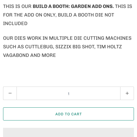
THIS IS OUR
BUILD A BOOTH: GARDEN ADD ONS.
THIS IS
FOR THE ADD ON ONLY, BUILD A BOOTH DIE NOT
INCLUDED
OUR DIES WORK IN MULTIPLE DIE CUTTING MACHINES
SUCH AS CUTTLEBUG, SIZZIX BIG SHOT, TIM HOLTZ
VAGABOND AND MORE
Q
U
A
ADD TO CART
N
T
I