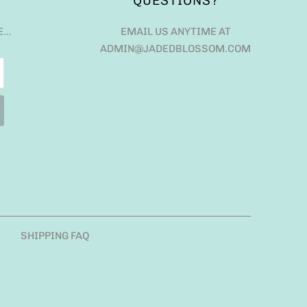
QUESTIONS?
E…
EMAIL US ANYTIME AT
ADMIN@JADEDBLOSSOM.COM
SHIPPING FAQ