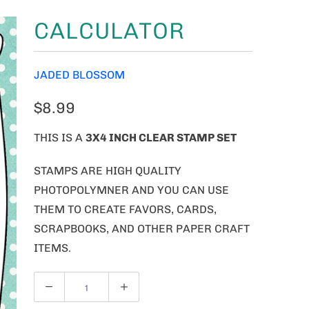
CALCULATOR
JADED BLOSSOM
$8.99
THIS IS A
3X4 INCH CLEAR STAMP SET
STAMPS ARE HIGH QUALITY
PHOTOPOLYMNER AND YOU CAN USE
THEM TO CREATE FAVORS, CARDS,
SCRAPBOOKS, AND OTHER PAPER CRAFT
ITEMS.
Q
U