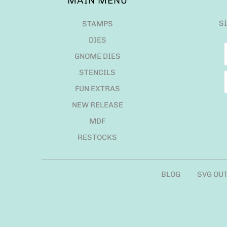
MAIN MENU
S
STAMPS
DIES
GNOME DIES
STENCILS
FUN EXTRAS
NEW RELEASE
MDF
RESTOCKS
BLOG
SVG OU