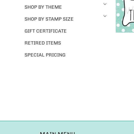
SHOP BY THEME
SHOP BY STAMP SIZE
GIFT CERTIFICATE
RETIRED ITEMS
SPECIAL PRICING