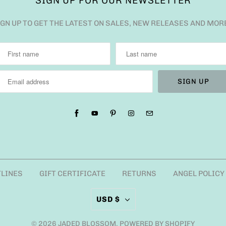
SIGN UP FOR OUR NEWSLETTER
IGN UP TO GET THE LATEST ON SALES, NEW RELEASES AND MOR
TLINES
GIFT CERTIFICATE
RETURNS
ANGEL POLICY
USD $
© 2026
JADED BLOSSOM
.
POWERED BY SHOPIFY