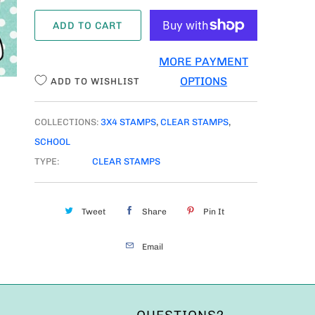
A
ADD TO CART
N
T
MORE PAYMENT
I
OPTIONS
ADD TO WISHLIST
T
Y
COLLECTIONS:
3X4 STAMPS
,
CLEAR STAMPS
,
SCHOOL
TYPE:
CLEAR STAMPS
Tweet
Share
Pin It
Email