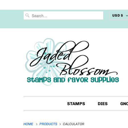
USD $
STAMPS
DIES
GN
HOME
PRODUCTS
CALCULATOR