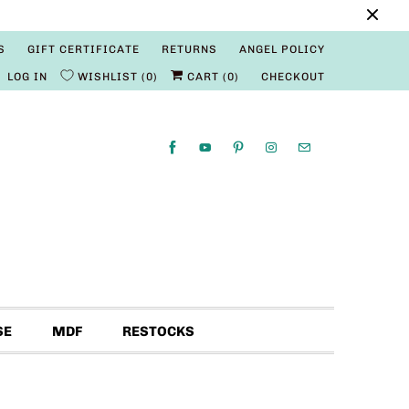
S
GIFT CERTIFICATE
RETURNS
ANGEL POLICY
LOG IN
WISHLIST
0
CART (
0
)
CHECKOUT
SE
MDF
RESTOCKS