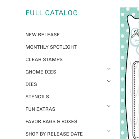
FULL CATALOG
NEW RELEASE
MONTHLY SPOTLIGHT
CLEAR STAMPS
GNOME DIES
DIES
STENCILS
FUN EXTRAS
FAVOR BAGS & BOXES
SHOP BY RELEASE DATE