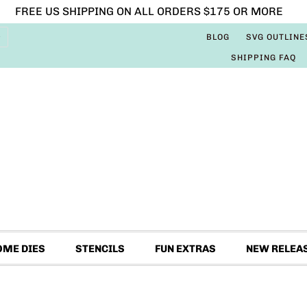
FREE US SHIPPING ON ALL ORDERS $175 OR MORE
BLOG
SVG OUTLINE
SHIPPING FAQ
OME DIES
STENCILS
FUN EXTRAS
NEW RELEA