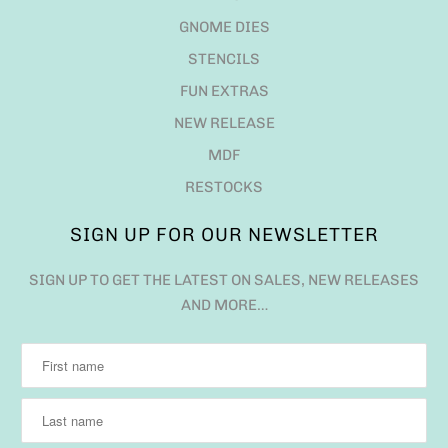
GNOME DIES
STENCILS
FUN EXTRAS
NEW RELEASE
MDF
RESTOCKS
SIGN UP FOR OUR NEWSLETTER
SIGN UP TO GET THE LATEST ON SALES, NEW RELEASES
AND MORE…