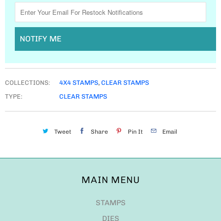
NOTIFY ME
COLLECTIONS:
4X4 STAMPS
,
CLEAR STAMPS
TYPE:
CLEAR STAMPS
Tweet
Share
Pin It
Email
MAIN MENU
STAMPS
DIES