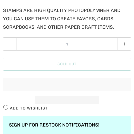
STAMPS ARE HIGH QUALITY PHOTOPOLYMNER AND
YOU CAN USE THEM TO CREATE FAVORS, CARDS,
SCRAPBOOKS, AND OTHER PAPER CRAFT ITEMS.
Q
U
A
SOLD OUT
N
T
I
T
Y
ADD TO WISHLIST
SIGN UP FOR RESTOCK NOTIFICATIONS!