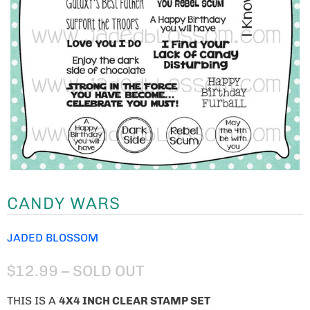
CANDY WARS
JADED BLOSSOM
$12.99
– SOLD OUT
THIS IS A
4
X4 INCH CLEAR STAMP SET