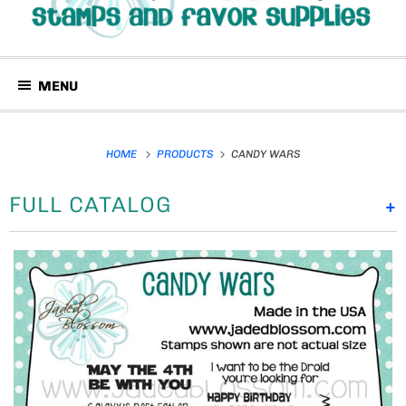
MENU
HOME
PRODUCTS
CANDY WARS
FULL CATALOG
+