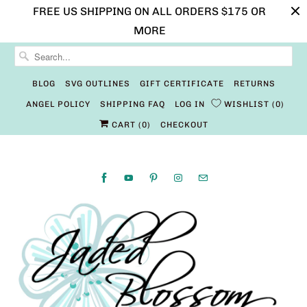
FREE US SHIPPING ON ALL ORDERS $175 OR
MORE
BLOG
SVG OUTLINES
GIFT CERTIFICATE
RETURNS
ANGEL POLICY
SHIPPING FAQ
LOG IN
WISHLIST
0
CART (
0
)
CHECKOUT