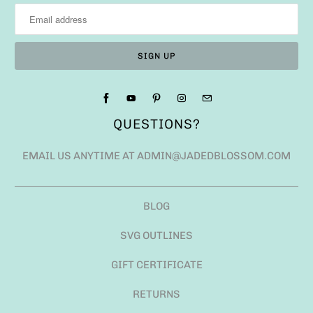
QUESTIONS?
EMAIL US ANYTIME AT ADMIN@JADEDBLOSSOM.COM
BLOG
SVG OUTLINES
GIFT CERTIFICATE
RETURNS