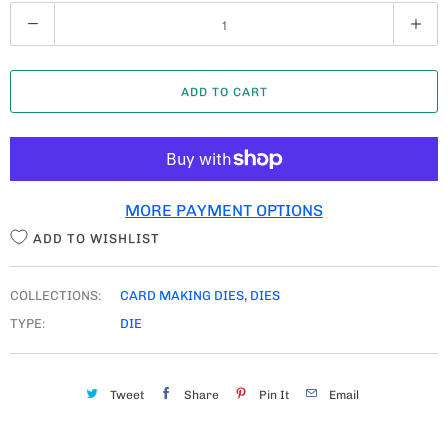
Q
U
A
ADD TO CART
N
T
I
T
MORE PAYMENT OPTIONS
Y
ADD TO WISHLIST
COLLECTIONS:
CARD MAKING DIES
,
DIES
TYPE:
DIE
Tweet
Share
Pin It
Email