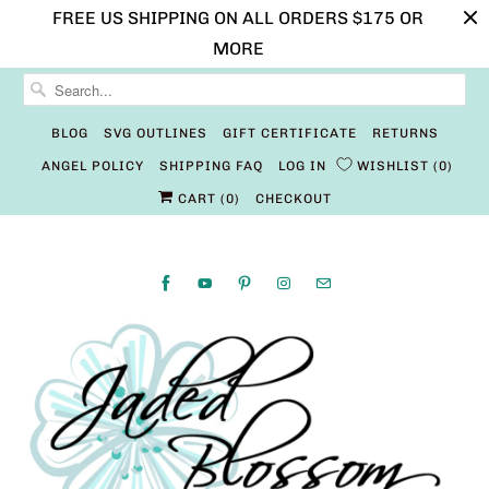
FREE US SHIPPING ON ALL ORDERS $175 OR
MORE
BLOG
SVG OUTLINES
GIFT CERTIFICATE
RETURNS
ANGEL POLICY
SHIPPING FAQ
LOG IN
WISHLIST
0
CART (
0
)
CHECKOUT