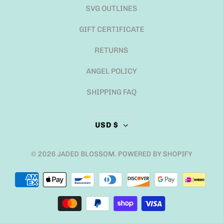
SVG OUTLINES
GIFT CERTIFICATE
RETURNS
ANGEL POLICY
SHIPPING FAQ
USD $
© 2026
JADED BLOSSOM
.
POWERED BY SHOPIFY