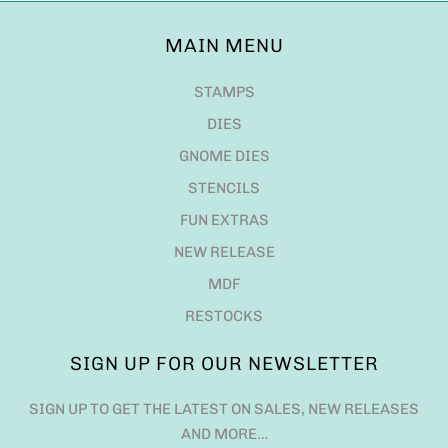
MAIN MENU
STAMPS
DIES
GNOME DIES
STENCILS
FUN EXTRAS
NEW RELEASE
MDF
RESTOCKS
SIGN UP FOR OUR NEWSLETTER
SIGN UP TO GET THE LATEST ON SALES, NEW RELEASES
AND MORE…