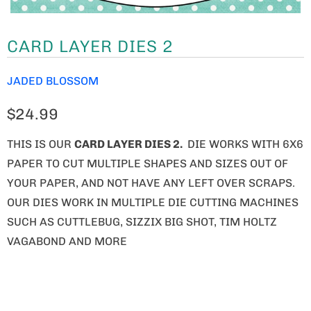
CARD LAYER DIES 2
JADED BLOSSOM
$24.99
THIS IS OUR
CARD LAYER DIES 2.
DIE WORKS WITH 6X6
PAPER TO CUT MULTIPLE SHAPES AND SIZES OUT OF
YOUR PAPER, AND NOT HAVE ANY LEFT OVER SCRAPS.
OUR DIES WORK IN MULTIPLE DIE CUTTING MACHINES
SUCH AS CUTTLEBUG, SIZZIX BIG SHOT, TIM HOLTZ
VAGABOND AND MORE