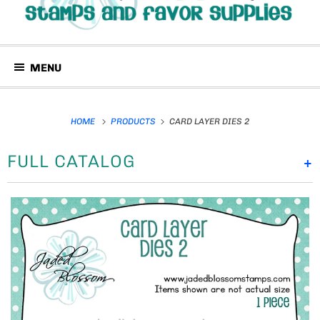
MENU
HOME
PRODUCTS
CARD LAYER DIES 2
FULL CATALOG
+