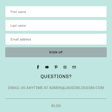
QUESTIONS?
EMAIL US ANYTIME AT ADMIN@JADEDBLOSSOM.COM
BLOG