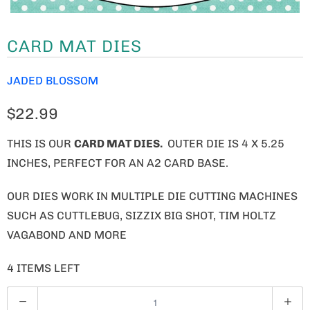
CARD MAT DIES
JADED BLOSSOM
$22.99
THIS IS OUR
CARD MAT DIES.
OUTER DIE IS 4 X 5.25
INCHES, PERFECT FOR AN A2 CARD BASE.
OUR DIES WORK IN MULTIPLE DIE CUTTING MACHINES
SUCH AS CUTTLEBUG, SIZZIX BIG SHOT, TIM HOLTZ
VAGABOND AND MORE
4 ITEMS LEFT
Q