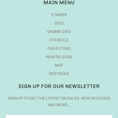
MAIN MENU
STAMPS
DIES
GNOME DIES
STENCILS
FUN EXTRAS
NEW RELEASE
MDF
RESTOCKS
SIGN UP FOR OUR NEWSLETTER
SIGN UP TO GET THE LATEST ON SALES, NEW RELEASES
AND MORE…