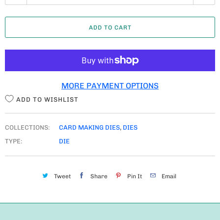
U
A
ADD TO CART
N
T
I
T
MORE PAYMENT OPTIONS
Y
ADD TO WISHLIST
COLLECTIONS:
CARD MAKING DIES
,
DIES
TYPE:
DIE
Tweet
Share
Pin It
Email