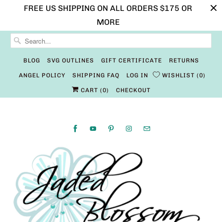
FREE US SHIPPING ON ALL ORDERS $175 OR
MORE
BLOG
SVG OUTLINES
GIFT CERTIFICATE
RETURNS
ANGEL POLICY
SHIPPING FAQ
LOG IN
WISHLIST
0
CART (
0
)
CHECKOUT