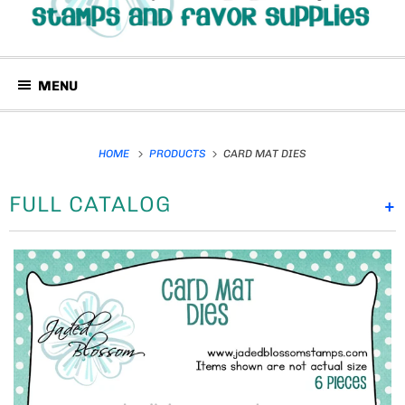
MENU
HOME
PRODUCTS
CARD MAT DIES
FULL CATALOG
+