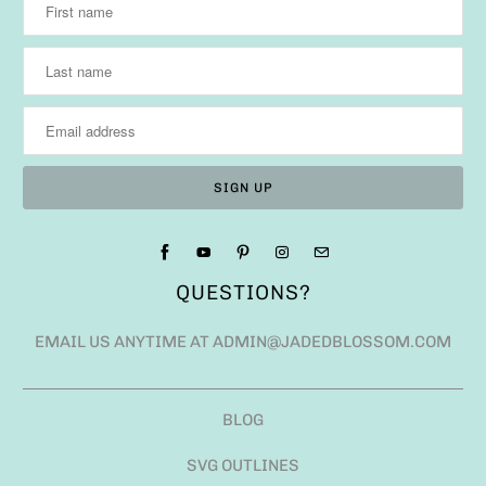
QUESTIONS?
EMAIL US ANYTIME AT ADMIN@JADEDBLOSSOM.COM
BLOG
SVG OUTLINES