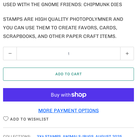
USED WITH THE GNOME FRIENDS: CHIPMUNK DIES
STAMPS ARE HIGH QUALITY PHOTOPOLYMNER AND
YOU CAN USE THEM TO CREATE FAVORS, CARDS,
SCRAPBOOKS, AND OTHER PAPER CRAFT ITEMS.
Q
U
A
ADD TO CART
N
T
I
T
MORE PAYMENT OPTIONS
Y
ADD TO WISHLIST
COLLECTIONS:
3X4 STAMPS
,
ANIMALS/BUGS
,
AUGUST 2025
,