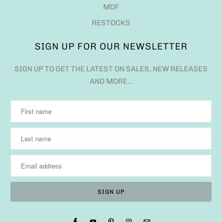
MDF
RESTOCKS
SIGN UP FOR OUR NEWSLETTER
SIGN UP TO GET THE LATEST ON SALES, NEW RELEASES
AND MORE…