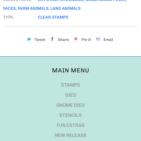
FACES
,
FARM ANIMALS
,
LAND ANIMALS
TYPE:
CLEAR STAMPS
Tweet
Share
Pin It
Email
MAIN MENU
STAMPS
DIES
GNOME DIES
STENCILS
FUN EXTRAS
NEW RELEASE