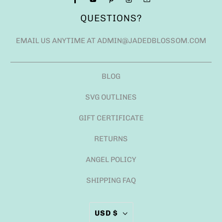
QUESTIONS?
EMAIL US ANYTIME AT ADMIN@JADEDBLOSSOM.COM
BLOG
SVG OUTLINES
GIFT CERTIFICATE
RETURNS
ANGEL POLICY
SHIPPING FAQ
USD $