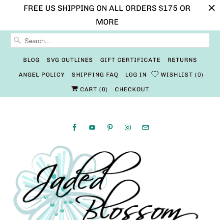
FREE US SHIPPING ON ALL ORDERS $175 OR
MORE
BLOG
SVG OUTLINES
GIFT CERTIFICATE
RETURNS
ANGEL POLICY
SHIPPING FAQ
LOG IN
WISHLIST
0
CART (
0
)
CHECKOUT