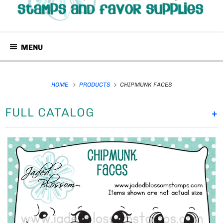
MENU
HOME
PRODUCTS
CHIPMUNK FACES
FULL CATALOG
+