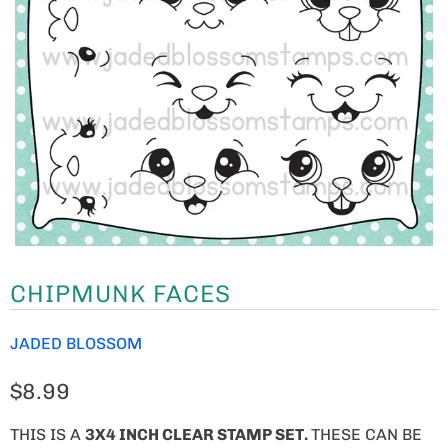
CHIPMUNK FACES
JADED BLOSSOM
$8.99
THIS IS A
3X4 INCH CLEAR STAMP SET.
THESE CAN BE