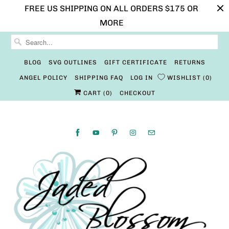
FREE US SHIPPING ON ALL ORDERS $175 OR
MORE
BLOG
SVG OUTLINES
GIFT CERTIFICATE
RETURNS
ANGEL POLICY
SHIPPING FAQ
LOG IN
WISHLIST
0
CART (
0
)
CHECKOUT