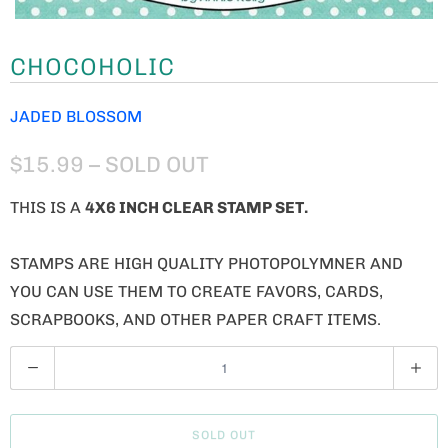
CHOCOHOLIC
JADED BLOSSOM
$15.99
– SOLD OUT
THIS IS A
4X6 INCH CLEAR STAMP SET.
STAMPS ARE HIGH QUALITY PHOTOPOLYMNER AND
YOU CAN USE THEM TO CREATE FAVORS, CARDS,
SCRAPBOOKS, AND OTHER PAPER CRAFT ITEMS.
Q
U
A
SOLD OUT
N