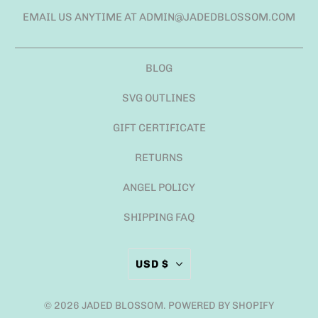
EMAIL US ANYTIME AT ADMIN@JADEDBLOSSOM.COM
BLOG
SVG OUTLINES
GIFT CERTIFICATE
RETURNS
ANGEL POLICY
SHIPPING FAQ
USD $
© 2026
JADED BLOSSOM
.
POWERED BY SHOPIFY