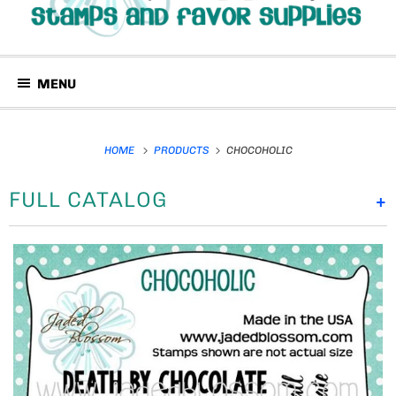
MENU
HOME
PRODUCTS
CHOCOHOLIC
FULL CATALOG
+