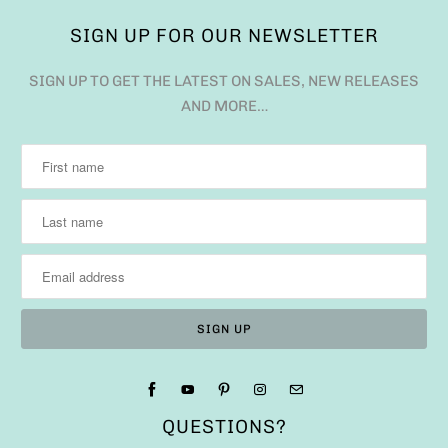
SIGN UP FOR OUR NEWSLETTER
SIGN UP TO GET THE LATEST ON SALES, NEW RELEASES
AND MORE…
QUESTIONS?