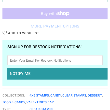
T
I
T
MORE PAYMENT OPTIONS
Y
ADD TO WISHLIST
SIGN UP FOR RESTOCK NOTIFICATIONS!
NOTIFY ME
COLLECTIONS:
4X6 STAMPS
,
CANDY
,
CLEAR STAMPS
,
DESSERT
,
FOOD & CANDY
,
VALENTINE'S DAY
TYPE:
CLEAR STAMPS