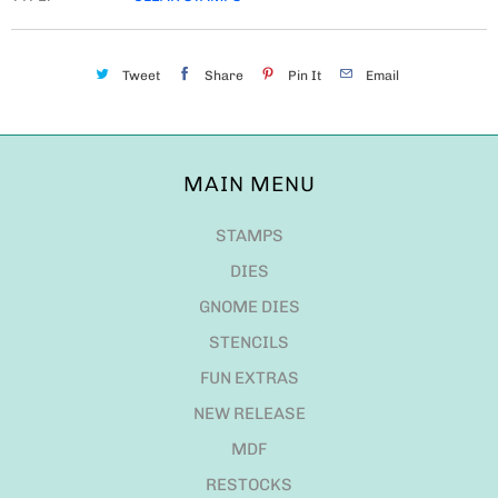
Tweet
Share
Pin It
Email
MAIN MENU
STAMPS
DIES
GNOME DIES
STENCILS
FUN EXTRAS
NEW RELEASE
MDF
RESTOCKS