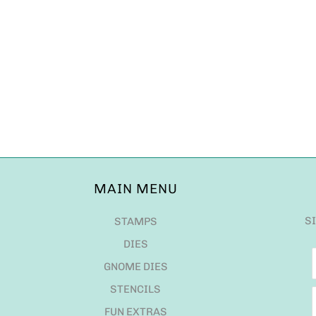
MAIN MENU
S
STAMPS
DIES
GNOME DIES
STENCILS
FUN EXTRAS