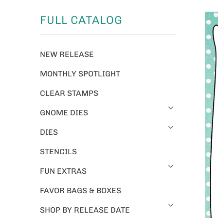
FULL CATALOG
NEW RELEASE
MONTHLY SPOTLIGHT
CLEAR STAMPS
GNOME DIES
DIES
STENCILS
FUN EXTRAS
FAVOR BAGS & BOXES
SHOP BY RELEASE DATE