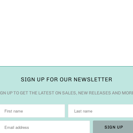
SIGN UP FOR OUR NEWSLETTER
IGN UP TO GET THE LATEST ON SALES, NEW RELEASES AND MOR