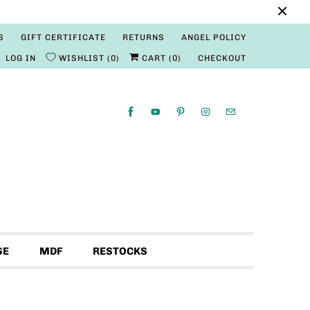
S
GIFT CERTIFICATE
RETURNS
ANGEL POLICY
LOG IN
WISHLIST
0
CART (
0
)
CHECKOUT
SE
MDF
RESTOCKS