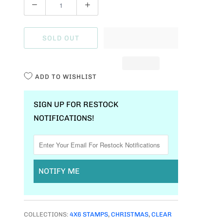
Q
U
A
SOLD OUT
N
T
I
ADD TO WISHLIST
T
Y
SIGN UP FOR RESTOCK
NOTIFICATIONS!
NOTIFY ME
COLLECTIONS:
4X6 STAMPS
,
CHRISTMAS
,
CLEAR