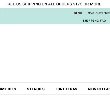
FREE US SHIPPING ON ALL ORDERS $175 OR MORE
BLOG
SVG OUTLINE
SHIPPING FAQ
OME DIES
STENCILS
FUN EXTRAS
NEW RELEA