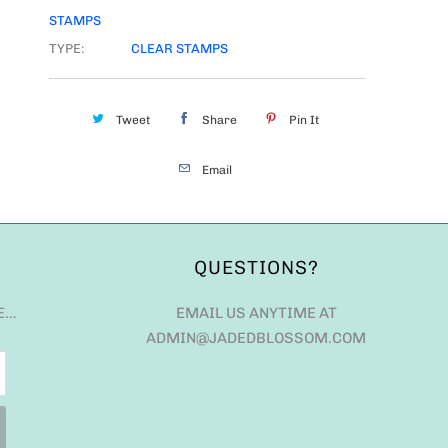
STAMPS
TYPE:
CLEAR STAMPS
Tweet
Share
Pin It
Email
QUESTIONS?
E…
EMAIL US ANYTIME AT
ADMIN@JADEDBLOSSOM.COM