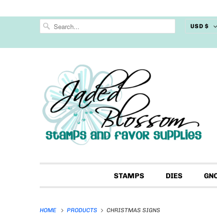
USD $
STAMPS
DIES
GN
HOME
PRODUCTS
CHRISTMAS SIGNS