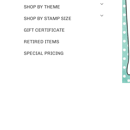
SHOP BY THEME
SHOP BY STAMP SIZE
GIFT CERTIFICATE
RETIRED ITEMS
SPECIAL PRICING