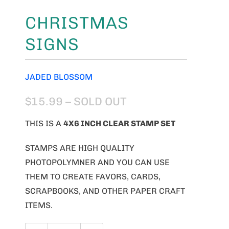
CHRISTMAS
SIGNS
JADED BLOSSOM
$15.99
– SOLD OUT
THIS IS A
4
X6 INCH CLEAR STAMP SET
STAMPS ARE HIGH QUALITY
PHOTOPOLYMNER AND YOU CAN USE
THEM TO CREATE FAVORS, CARDS,
SCRAPBOOKS, AND OTHER PAPER CRAFT
ITEMS.