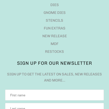
DIES
GNOME DIES
STENCILS
FUN EXTRAS
NEW RELEASE
MDF
RESTOCKS
SIGN UP FOR OUR NEWSLETTER
SIGN UP TO GET THE LATEST ON SALES, NEW RELEASES
AND MORE…