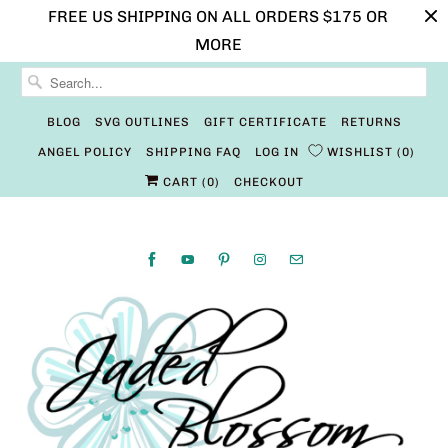
FREE US SHIPPING ON ALL ORDERS $175 OR
MORE
BLOG
SVG OUTLINES
GIFT CERTIFICATE
RETURNS
ANGEL POLICY
SHIPPING FAQ
LOG IN
WISHLIST
0
CART (
0
)
CHECKOUT