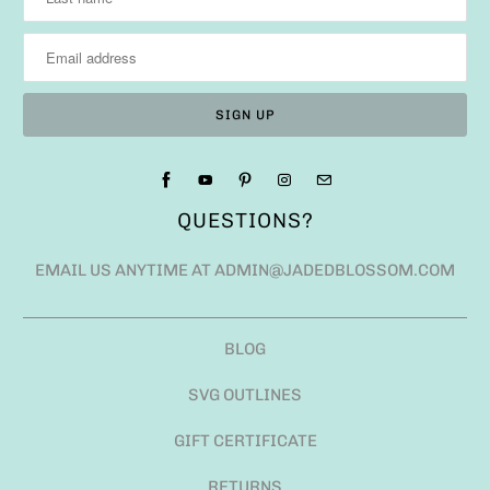
QUESTIONS?
EMAIL US ANYTIME AT ADMIN@JADEDBLOSSOM.COM
BLOG
SVG OUTLINES
GIFT CERTIFICATE
RETURNS