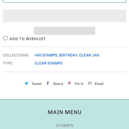
T
I
T
Y
ADD TO WISHLIST
COLLECTIONS:
4X6 STAMPS
,
BIRTHDAY
,
CLEAR JAR
TYPE:
CLEAR STAMPS
Tweet
Share
Pin It
Email
MAIN MENU
STAMPS