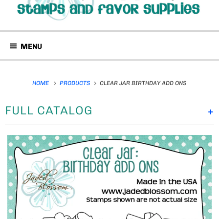
MENU
HOME
PRODUCTS
CLEAR JAR BIRTHDAY ADD ONS
FULL CATALOG
+