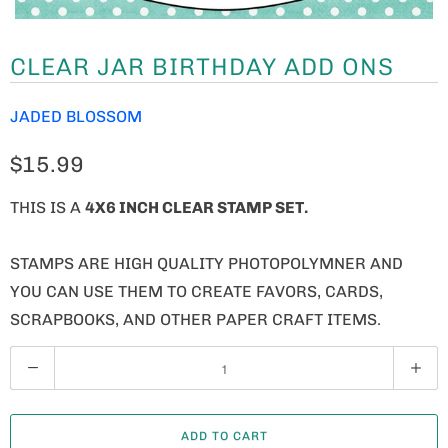
CLEAR JAR BIRTHDAY ADD ONS
JADED BLOSSOM
$15.99
THIS IS A
4X6 INCH CLEAR STAMP SET.
STAMPS ARE HIGH QUALITY PHOTOPOLYMNER AND
YOU CAN USE THEM TO CREATE FAVORS, CARDS,
SCRAPBOOKS, AND OTHER PAPER CRAFT ITEMS.
Q
U
A
ADD TO CART
N