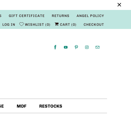
S
GIFT CERTIFICATE
RETURNS
ANGEL POLICY
LOG IN
WISHLIST
0
CART (
0
)
CHECKOUT
SE
MDF
RESTOCKS