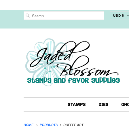
USD $
STAMPS
DIES
GN
HOME
PRODUCTS
COFFEE ART