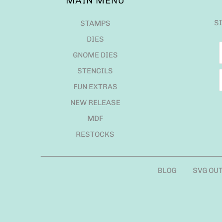
MAIN MENU
S
STAMPS
DIES
GNOME DIES
STENCILS
FUN EXTRAS
NEW RELEASE
MDF
RESTOCKS
BLOG
SVG OU