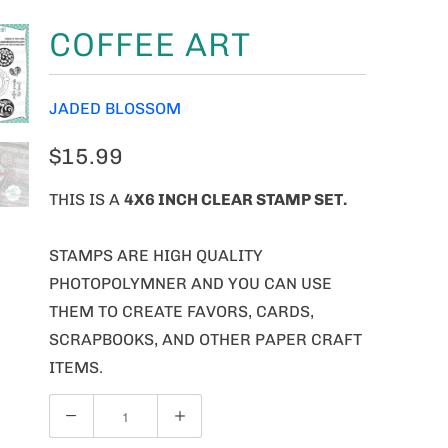
COFFEE ART
JADED BLOSSOM
$15.99
THIS IS A
4X6 INCH CLEAR STAMP SET.
STAMPS ARE HIGH QUALITY
PHOTOPOLYMNER AND YOU CAN USE
THEM TO CREATE FAVORS, CARDS,
SCRAPBOOKS, AND OTHER PAPER CRAFT
ITEMS.
Q
U