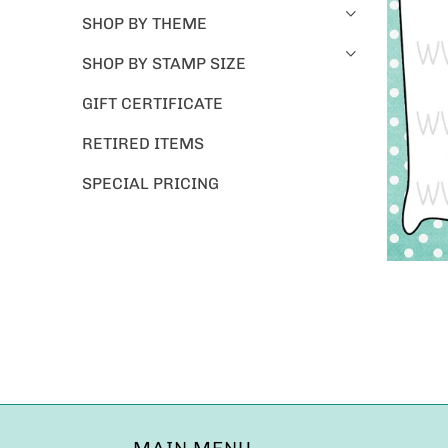
SHOP BY THEME
SHOP BY STAMP SIZE
GIFT CERTIFICATE
RETIRED ITEMS
SPECIAL PRICING