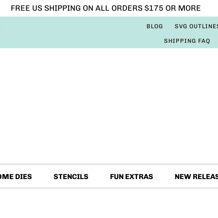
FREE US SHIPPING ON ALL ORDERS $175 OR MORE
BLOG
SVG OUTLINE
SHIPPING FAQ
OME DIES
STENCILS
FUN EXTRAS
NEW RELEA