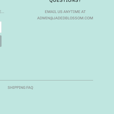
QUESTIONS?
E…
EMAIL US ANYTIME AT
ADMIN@JADEDBLOSSOM.COM
SHIPPING FAQ