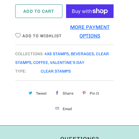
A
ADD TO CART
N
T
MORE PAYMENT
I
OPTIONS
ADD TO WISHLIST
T
Y
COLLECTIONS:
4X6 STAMPS
,
BEVERAGES
,
CLEAR
STAMPS
,
COFFEE
,
VALENTINE'S DAY
TYPE:
CLEAR STAMPS
Tweet
Share
Pin It
Email