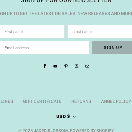
SIGN UP FOR OUR NEWSLETTER
IGN UP TO GET THE LATEST ON SALES, NEW RELEASES AND MOR
TLINES
GIFT CERTIFICATE
RETURNS
ANGEL POLICY
USD $
© 2026
JADED BLOSSOM
.
POWERED BY SHOPIFY