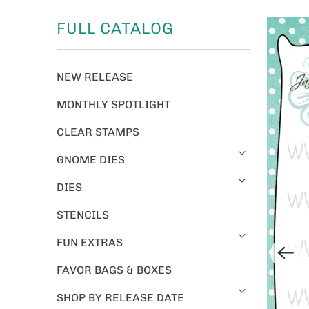
FULL CATALOG
NEW RELEASE
MONTHLY SPOTLIGHT
CLEAR STAMPS
GNOME DIES
DIES
STENCILS
FUN EXTRAS
FAVOR BAGS & BOXES
SHOP BY RELEASE DATE