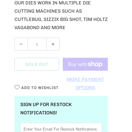
OUR DIES WORK IN MULTIPLE DIE
CUTTING MACHINES SUCH AS
CUTTLEBUG, SIZZIX BIG SHOT, TIM HOLTZ
VAGABOND AND MORE
Q
U
A
SOLD OUT
N
T
MORE PAYMENT
I
OPTIONS
ADD TO WISHLIST
T
Y
SIGN UP FOR RESTOCK
NOTIFICATIONS!