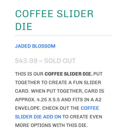
COFFEE SLIDER
DIE
JADED BLOSSOM
$43.99
– SOLD OUT
THIS IS OUR
COFFEE SLIDER DIE.
PUT
TOGETHER TO CREATE A FUN SLIDER
CARD. WHEN PUT TOGETHER, CARD IS
APPROX. 4.25 X 5.5 AND FITS IN A A2
ENVELOPE. CHECK OUT THE
COFFEE
SLIDER DIE ADD ON
TO CREATE EVEN
MORE OPTIONS WITH THIS DIE.