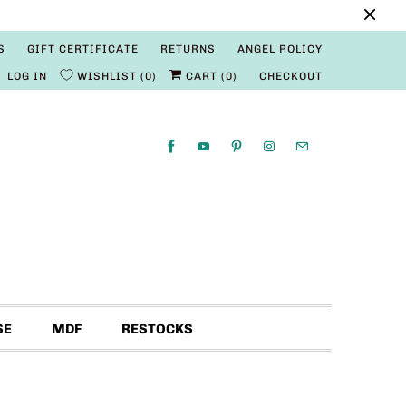
S
GIFT CERTIFICATE
RETURNS
ANGEL POLICY
LOG IN
WISHLIST
0
CART (
0
)
CHECKOUT
SE
MDF
RESTOCKS