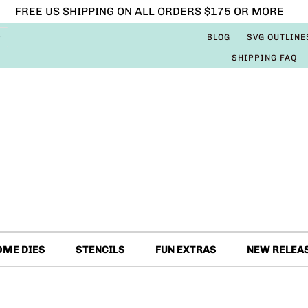
FREE US SHIPPING ON ALL ORDERS $175 OR MORE
BLOG
SVG OUTLINE
SHIPPING FAQ
OME DIES
STENCILS
FUN EXTRAS
NEW RELEA