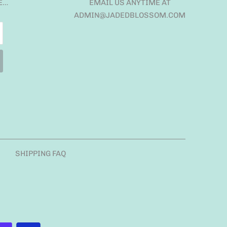
E…
EMAIL US ANYTIME AT
ADMIN@JADEDBLOSSOM.COM
SHIPPING FAQ