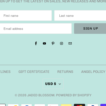
IGN UP TO GET THE LATEST ON SALES, NEW RELEASES AND MOR
TLINES
GIFT CERTIFICATE
RETURNS
ANGEL POLICY
USD $
© 2026
JADED BLOSSOM
.
POWERED BY SHOPIFY