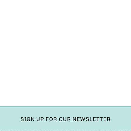
SIGN UP FOR OUR NEWSLETTER