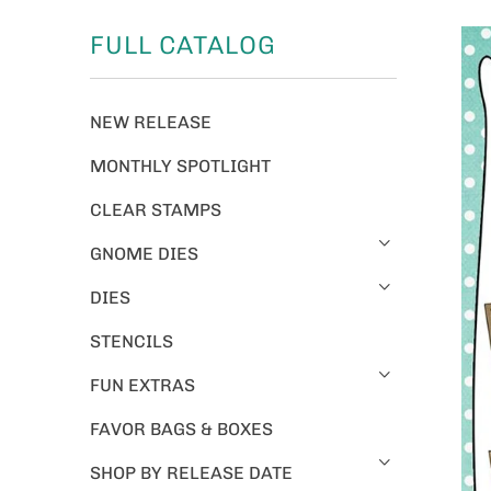
FULL CATALOG
NEW RELEASE
MONTHLY SPOTLIGHT
CLEAR STAMPS
GNOME DIES
DIES
STENCILS
FUN EXTRAS
FAVOR BAGS & BOXES
SHOP BY RELEASE DATE