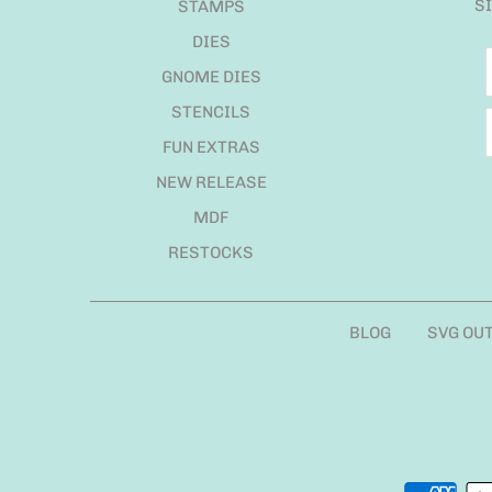
S
STAMPS
DIES
GNOME DIES
STENCILS
FUN EXTRAS
NEW RELEASE
MDF
RESTOCKS
BLOG
SVG OU