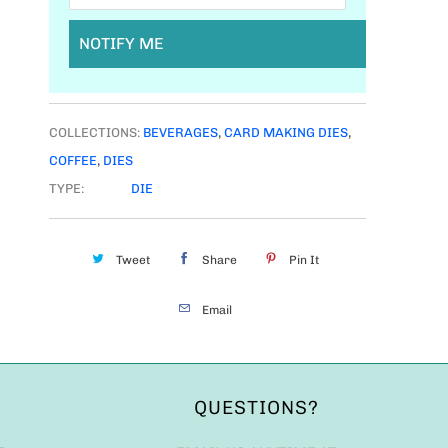
NOTIFY ME
COLLECTIONS:
BEVERAGES
,
CARD MAKING DIES
,
COFFEE
,
DIES
TYPE:
DIE
Tweet
Share
Pin It
Email
QUESTIONS?