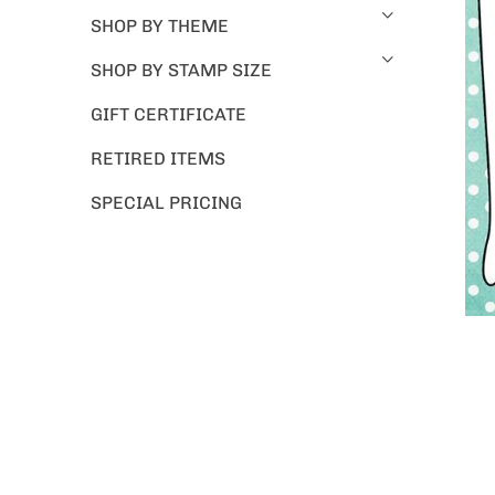
SHOP BY THEME
SHOP BY STAMP SIZE
GIFT CERTIFICATE
RETIRED ITEMS
SPECIAL PRICING