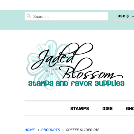
USD $
STAMPS
DIES
GN
HOME
PRODUCTS
COFFEE SLIDER DIE