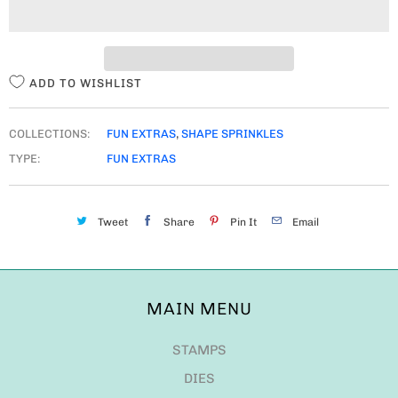
I
T
Y
ADD TO WISHLIST
COLLECTIONS:
FUN EXTRAS
,
SHAPE SPRINKLES
TYPE:
FUN EXTRAS
Tweet
Share
Pin It
Email
MAIN MENU
STAMPS
DIES