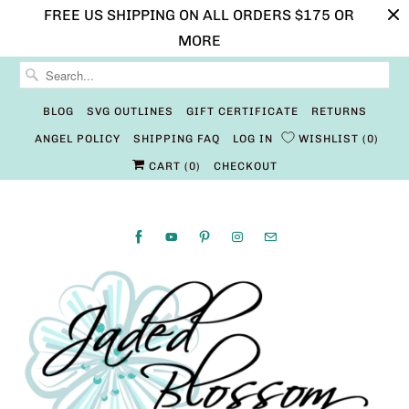
FREE US SHIPPING ON ALL ORDERS $175 OR
MORE
BLOG
SVG OUTLINES
GIFT CERTIFICATE
RETURNS
ANGEL POLICY
SHIPPING FAQ
LOG IN
WISHLIST
0
CART (
0
)
CHECKOUT