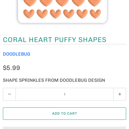
CORAL HEART PUFFY SHAPES
DOODLEBUG
$5.99
SHAPE SPRINKLES FROM DOODLEBUG DESIGN
Q
U
A
ADD TO CART
N
T