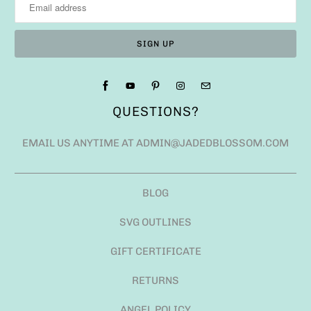
QUESTIONS?
EMAIL US ANYTIME AT ADMIN@JADEDBLOSSOM.COM
BLOG
SVG OUTLINES
GIFT CERTIFICATE
RETURNS
ANGEL POLICY