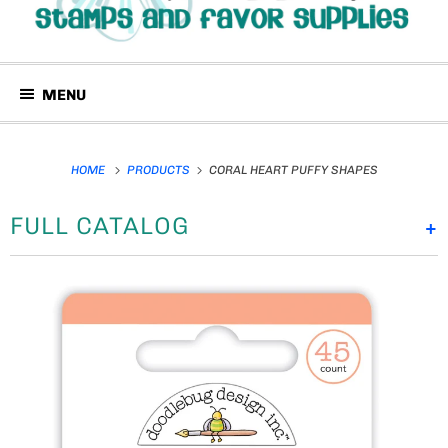
MENU
HOME
PRODUCTS
CORAL HEART PUFFY SHAPES
FULL CATALOG
+