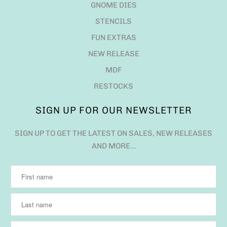
GNOME DIES
STENCILS
FUN EXTRAS
NEW RELEASE
MDF
RESTOCKS
SIGN UP FOR OUR NEWSLETTER
SIGN UP TO GET THE LATEST ON SALES, NEW RELEASES
AND MORE…