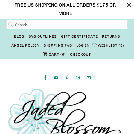
FREE US SHIPPING ON ALL ORDERS $175 OR
MORE
BLOG
SVG OUTLINES
GIFT CERTIFICATE
RETURNS
ANGEL POLICY
SHIPPING FAQ
LOG IN
WISHLIST
0
CART (
0
)
CHECKOUT