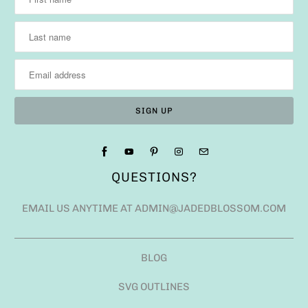
QUESTIONS?
EMAIL US ANYTIME AT ADMIN@JADEDBLOSSOM.COM
BLOG
SVG OUTLINES