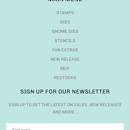
STAMPS
DIES
GNOME DIES
STENCILS
FUN EXTRAS
NEW RELEASE
MDF
RESTOCKS
SIGN UP FOR OUR NEWSLETTER
SIGN UP TO GET THE LATEST ON SALES, NEW RELEASES
AND MORE…