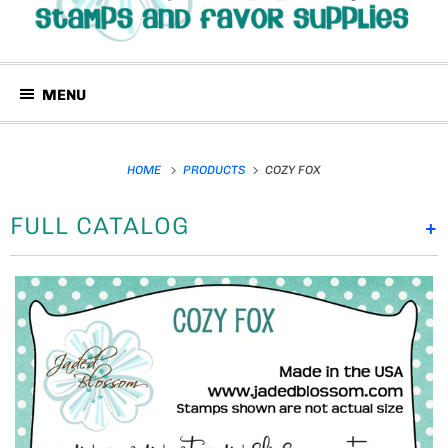
MENU
HOME
PRODUCTS
COZY FOX
FULL CATALOG
+