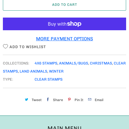
ADD TO CART
N
T
I
T
MORE PAYMENT OPTIONS
Y
ADD TO WISHLIST
COLLECTIONS:
4X6 STAMPS
,
ANIMALS/BUGS
,
CHRISTMAS
,
CLEAR
STAMPS
,
LAND ANIMALS
,
WINTER
TYPE:
CLEAR STAMPS
Tweet
Share
Pin It
Email
MAIN MENU