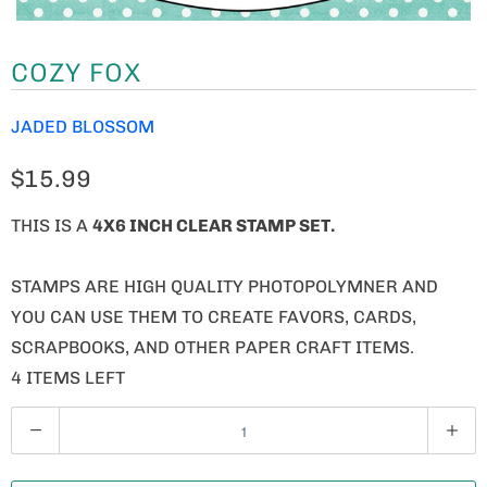
COZY FOX
JADED BLOSSOM
$15.99
THIS IS A
4X6 INCH CLEAR STAMP SET.
STAMPS ARE HIGH QUALITY PHOTOPOLYMNER AND
YOU CAN USE THEM TO CREATE FAVORS, CARDS,
SCRAPBOOKS, AND OTHER PAPER CRAFT ITEMS.
4 ITEMS LEFT
Q
U
A