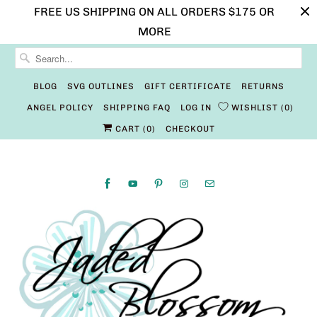
FREE US SHIPPING ON ALL ORDERS $175 OR
MORE
BLOG
SVG OUTLINES
GIFT CERTIFICATE
RETURNS
ANGEL POLICY
SHIPPING FAQ
LOG IN
WISHLIST
0
CART (
0
)
CHECKOUT