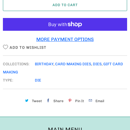
ADD TO CART
N
T
I
T
MORE PAYMENT OPTIONS
Y
ADD TO WISHLIST
COLLECTIONS:
BIRTHDAY
,
CARD MAKING DIES
,
DIES
,
GIFT CARD
MAKING
TYPE:
DIE
Tweet
Share
Pin It
Email
MAIN MENU