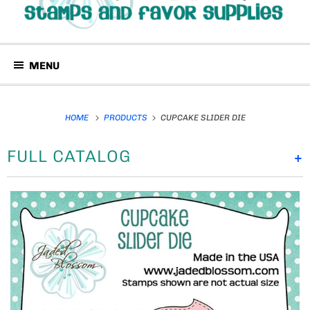
MENU
HOME
PRODUCTS
CUPCAKE SLIDER DIE
FULL CATALOG
+