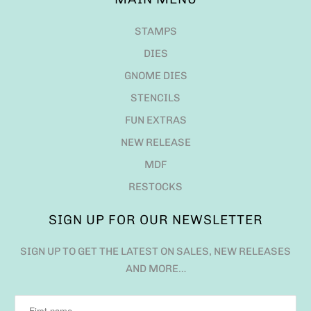
STAMPS
DIES
GNOME DIES
STENCILS
FUN EXTRAS
NEW RELEASE
MDF
RESTOCKS
SIGN UP FOR OUR NEWSLETTER
SIGN UP TO GET THE LATEST ON SALES, NEW RELEASES
AND MORE…