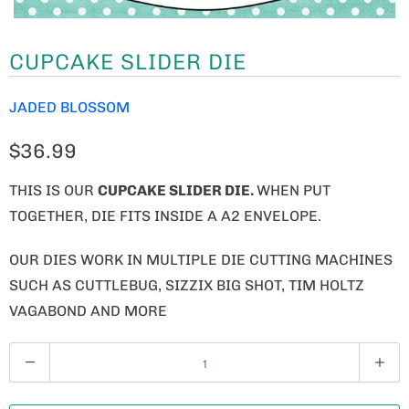
CUPCAKE SLIDER DIE
JADED BLOSSOM
$36.99
THIS IS OUR
CUPCAKE SLIDER DIE.
WHEN PUT
TOGETHER, DIE FITS INSIDE A A2 ENVELOPE.
OUR DIES WORK IN MULTIPLE DIE CUTTING MACHINES
SUCH AS CUTTLEBUG, SIZZIX BIG SHOT, TIM HOLTZ
VAGABOND AND MORE
Q
U
A