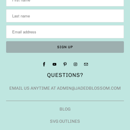
QUESTIONS?
EMAIL US ANYTIME AT ADMIN@JADEDBLOSSOM.COM
BLOG
SVG OUTLINES