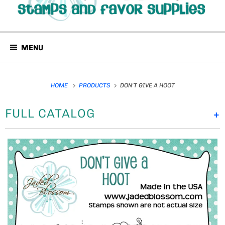
MENU
HOME
PRODUCTS
DON'T GIVE A HOOT
FULL CATALOG
+