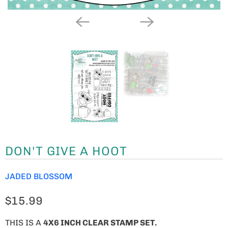
DON'T GIVE A HOOT
JADED BLOSSOM
$15.99
THIS IS A
4X6 INCH CLEAR STAMP SET.