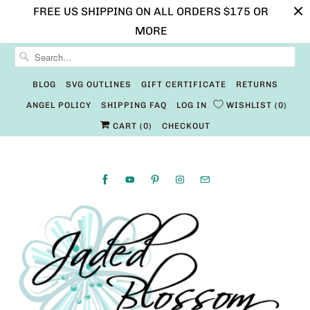
FREE US SHIPPING ON ALL ORDERS $175 OR
MORE
BLOG
SVG OUTLINES
GIFT CERTIFICATE
RETURNS
ANGEL POLICY
SHIPPING FAQ
LOG IN
WISHLIST
0
CART (
0
)
CHECKOUT