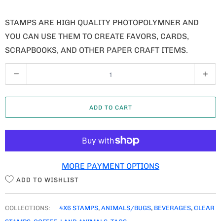
STAMPS ARE HIGH QUALITY PHOTOPOLYMNER AND
YOU CAN USE THEM TO CREATE FAVORS, CARDS,
SCRAPBOOKS, AND OTHER PAPER CRAFT ITEMS.
Q
U
A
ADD TO CART
N
T
I
T
MORE PAYMENT OPTIONS
Y
ADD TO WISHLIST
COLLECTIONS:
4X6 STAMPS
,
ANIMALS/BUGS
,
BEVERAGES
,
CLEAR