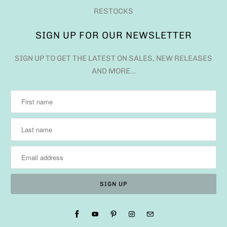
RESTOCKS
SIGN UP FOR OUR NEWSLETTER
SIGN UP TO GET THE LATEST ON SALES, NEW RELEASES
AND MORE…