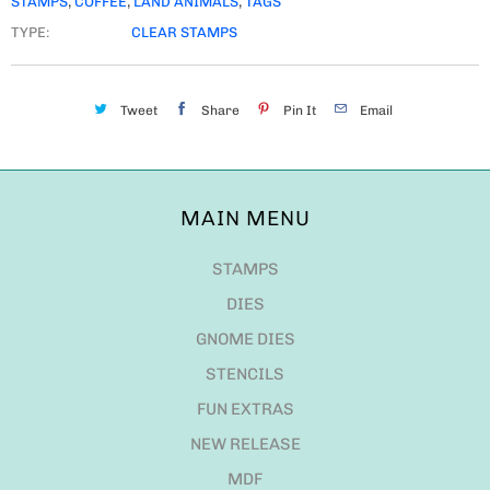
STAMPS
,
COFFEE
,
LAND ANIMALS
,
TAGS
TYPE:
CLEAR STAMPS
Tweet
Share
Pin It
Email
MAIN MENU
STAMPS
DIES
GNOME DIES
STENCILS
FUN EXTRAS
NEW RELEASE
MDF