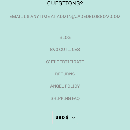
QUESTIONS?
EMAIL US ANYTIME AT ADMIN@JADEDBLOSSOM.COM
BLOG
SVG OUTLINES
GIFT CERTIFICATE
RETURNS
ANGEL POLICY
SHIPPING FAQ
USD $