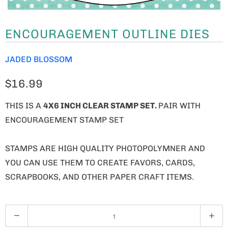
ENCOURAGEMENT OUTLINE DIES
JADED BLOSSOM
$16.99
THIS IS A
4X6 INCH CLEAR STAMP SET.
PAIR WITH
ENCOURAGEMENT STAMP SET
STAMPS ARE HIGH QUALITY PHOTOPOLYMNER AND
YOU CAN USE THEM TO CREATE FAVORS, CARDS,
SCRAPBOOKS, AND OTHER PAPER CRAFT ITEMS.
Q
U