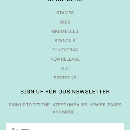
STAMPS
DIES
GNOME DIES
STENCILS
FUN EXTRAS
NEW RELEASE
MDF
RESTOCKS
SIGN UP FOR OUR NEWSLETTER
SIGN UP TO GET THE LATEST ON SALES, NEW RELEASES
AND MORE…