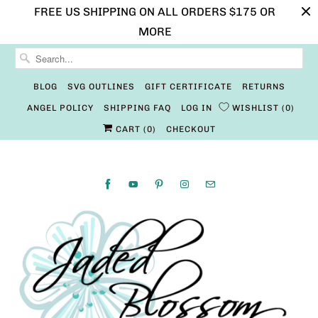
FREE US SHIPPING ON ALL ORDERS $175 OR
MORE
BLOG
SVG OUTLINES
GIFT CERTIFICATE
RETURNS
ANGEL POLICY
SHIPPING FAQ
LOG IN
WISHLIST
0
CART (
0
)
CHECKOUT