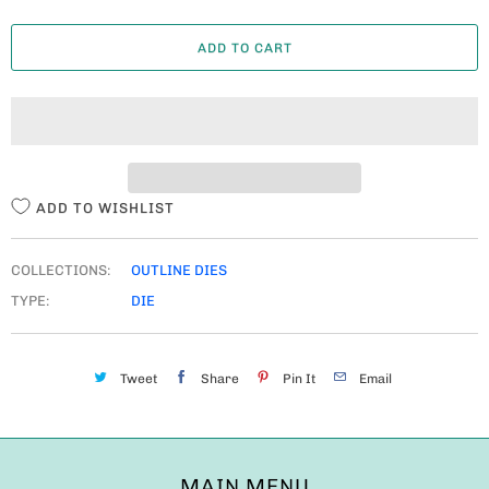
A
ADD TO CART
N
T
I
T
Y
ADD TO WISHLIST
COLLECTIONS:
OUTLINE DIES
TYPE:
DIE
Tweet
Share
Pin It
Email
MAIN MENU