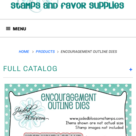
MENU
HOME
PRODUCTS
ENCOURAGEMENT OUTLINE DIES
FULL CATALOG
+