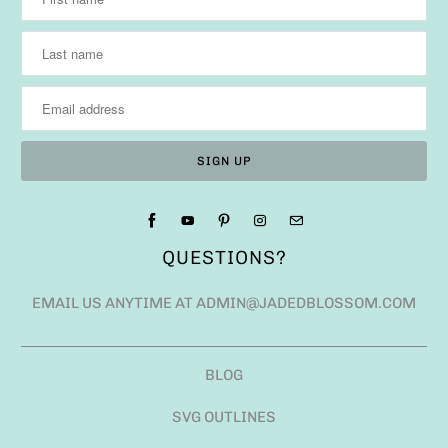
QUESTIONS?
EMAIL US ANYTIME AT ADMIN@JADEDBLOSSOM.COM
BLOG
SVG OUTLINES