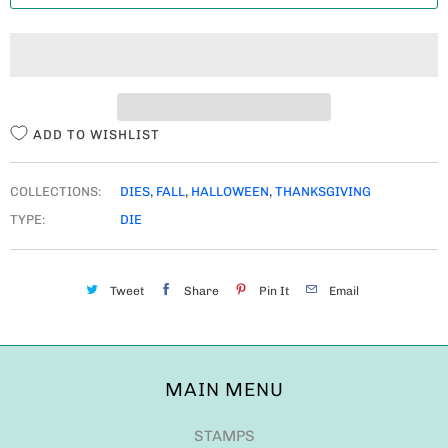
T
I
T
Y
ADD TO WISHLIST
COLLECTIONS:
DIES
,
FALL
,
HALLOWEEN
,
THANKSGIVING
TYPE:
DIE
Tweet
Share
Pin It
Email
MAIN MENU
STAMPS