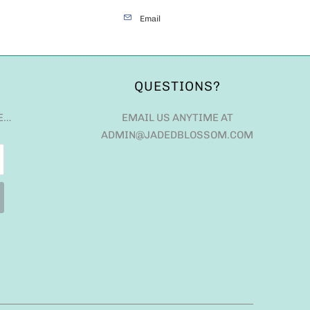
Email
QUESTIONS?
E…
EMAIL US ANYTIME AT
ADMIN@JADEDBLOSSOM.COM