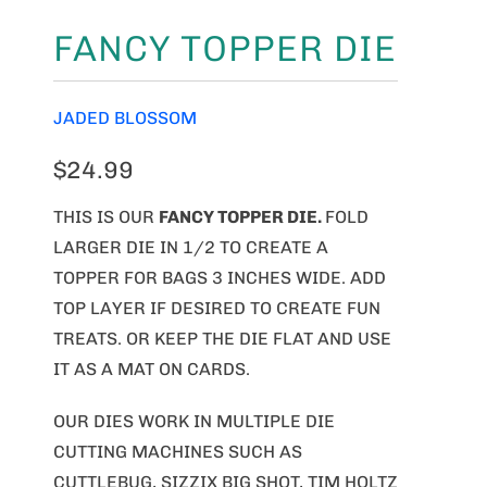
FANCY TOPPER DIE
JADED BLOSSOM
$24.99
THIS IS OUR
FANCY TOPPER
DIE.
FOLD
LARGER DIE IN 1/2 TO CREATE A
TOPPER FOR BAGS 3 INCHES WIDE. ADD
TOP LAYER IF DESIRED TO CREATE FUN
TREATS. OR KEEP THE DIE FLAT AND USE
IT AS A MAT ON CARDS.
OUR DIES WORK IN MULTIPLE DIE
CUTTING MACHINES SUCH AS
CUTTLEBUG, SIZZIX BIG SHOT, TIM HOLTZ