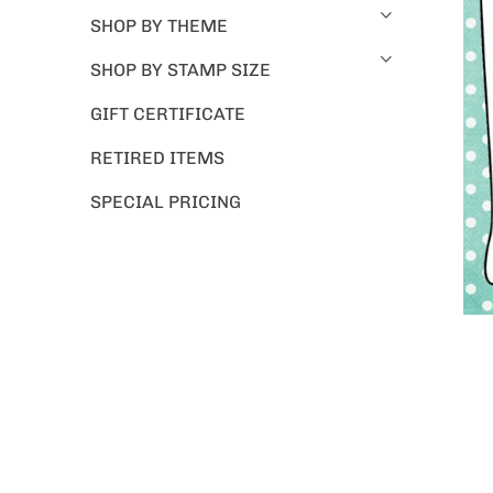
SHOP BY THEME
SHOP BY STAMP SIZE
GIFT CERTIFICATE
RETIRED ITEMS
SPECIAL PRICING