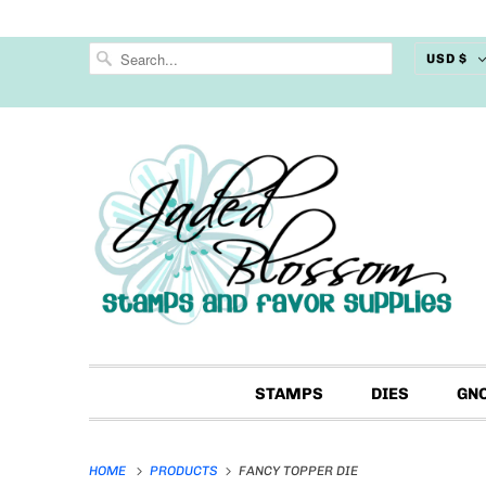
USD $
STAMPS
DIES
GN
HOME
PRODUCTS
FANCY TOPPER DIE