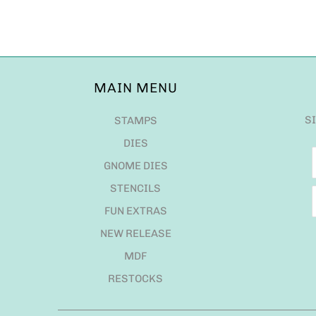
MAIN MENU
S
STAMPS
DIES
GNOME DIES
STENCILS
FUN EXTRAS
NEW RELEASE
MDF
RESTOCKS