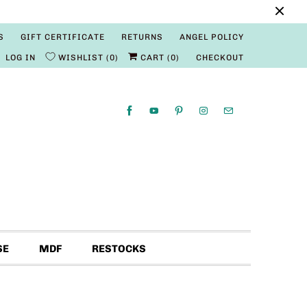
S
GIFT CERTIFICATE
RETURNS
ANGEL POLICY
LOG IN
WISHLIST
0
CART (
0
)
CHECKOUT
SE
MDF
RESTOCKS