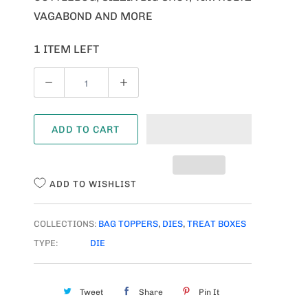
VAGABOND AND MORE
1 ITEM LEFT
Q
U
A
ADD TO CART
N
T
I
ADD TO WISHLIST
T
Y
COLLECTIONS:
BAG TOPPERS
,
DIES
,
TREAT BOXES
TYPE:
DIE
Tweet
Share
Pin It