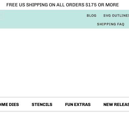
FREE US SHIPPING ON ALL ORDERS $175 OR MORE
BLOG
SVG OUTLINE
SHIPPING FAQ
OME DIES
STENCILS
FUN EXTRAS
NEW RELEA