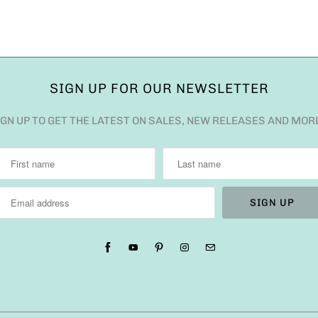
SIGN UP FOR OUR NEWSLETTER
IGN UP TO GET THE LATEST ON SALES, NEW RELEASES AND MOR