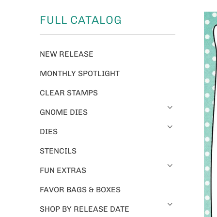
FULL CATALOG
NEW RELEASE
MONTHLY SPOTLIGHT
CLEAR STAMPS
GNOME DIES
DIES
STENCILS
FUN EXTRAS
FAVOR BAGS & BOXES
SHOP BY RELEASE DATE