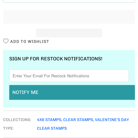
T
I
T
Y
ADD TO WISHLIST
SIGN UP FOR RESTOCK NOTIFICATIONS!
NOTIFY ME
COLLECTIONS:
4X6 STAMPS
,
CLEAR STAMPS
,
VALENTINE'S DAY
TYPE:
CLEAR STAMPS