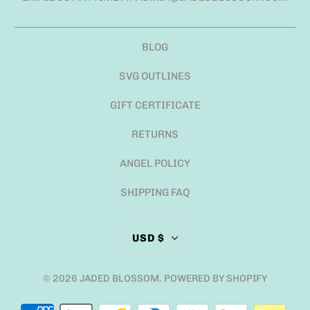
BLOG
SVG OUTLINES
GIFT CERTIFICATE
RETURNS
ANGEL POLICY
SHIPPING FAQ
USD $
© 2026
JADED BLOSSOM
.
POWERED BY SHOPIFY