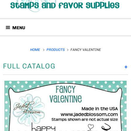
MENU
HOME
PRODUCTS
FANCY VALENTINE
FULL CATALOG
+