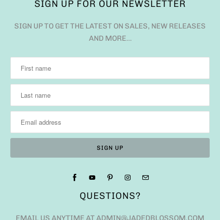
SIGN UP FOR OUR NEWSLETTER
SIGN UP TO GET THE LATEST ON SALES, NEW RELEASES
AND MORE…
QUESTIONS?
EMAIL US ANYTIME AT ADMIN@JADEDBLOSSOM.COM