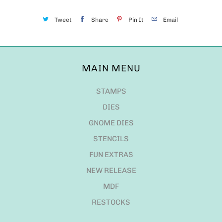
Tweet
Share
Pin It
Email
MAIN MENU
STAMPS
DIES
GNOME DIES
STENCILS
FUN EXTRAS
NEW RELEASE
MDF
RESTOCKS