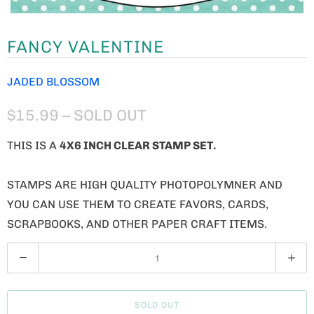
FANCY VALENTINE
JADED BLOSSOM
$15.99
– SOLD OUT
THIS IS A
4X6 INCH CLEAR STAMP SET.
STAMPS ARE HIGH QUALITY PHOTOPOLYMNER AND
YOU CAN USE THEM TO CREATE FAVORS, CARDS,
SCRAPBOOKS, AND OTHER PAPER CRAFT ITEMS.
Q
U
A
SOLD OUT
N