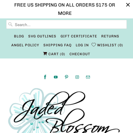
FREE US SHIPPING ON ALL ORDERS $175 OR
MORE
BLOG
SVG OUTLINES
GIFT CERTIFICATE
RETURNS
ANGEL POLICY
SHIPPING FAQ
LOG IN
WISHLIST
0
CART (
0
)
CHECKOUT