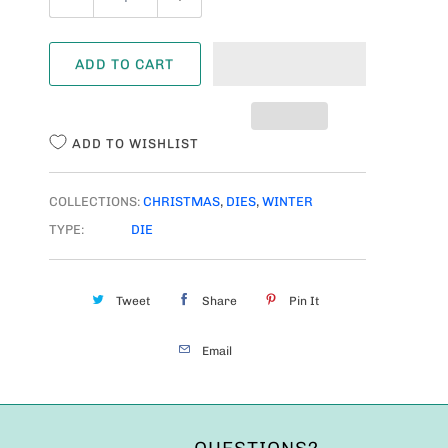
U
A
ADD TO CART
N
T
I
ADD TO WISHLIST
T
Y
COLLECTIONS:
CHRISTMAS
,
DIES
,
WINTER
TYPE:
DIE
Tweet
Share
Pin It
Email