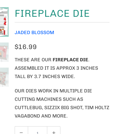
FIREPLACE DIE
JADED BLOSSOM
$16.99
THESE ARE OUR
FIREPLACE
DIE
.
ASSEMBLED IT IS APPROX 3 INCHES
TALL BY 3.7 INCHES WIDE.
OUR DIES WORK IN MULTIPLE DIE
CUTTING MACHINES SUCH AS
CUTTLEBUG, SIZZIX BIG SHOT, TIM HOLTZ
VAGABOND AND MORE.
Q