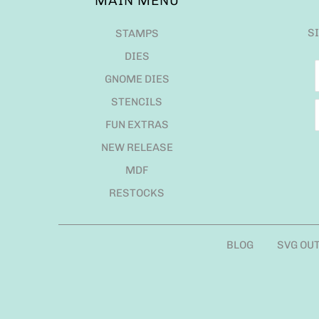
MAIN MENU
S
STAMPS
DIES
GNOME DIES
STENCILS
FUN EXTRAS
NEW RELEASE
MDF
RESTOCKS
BLOG
SVG OU