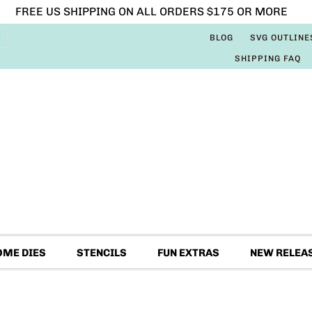
FREE US SHIPPING ON ALL ORDERS $175 OR MORE
BLOG
SVG OUTLINE
SHIPPING FAQ
OME DIES
STENCILS
FUN EXTRAS
NEW RELEA