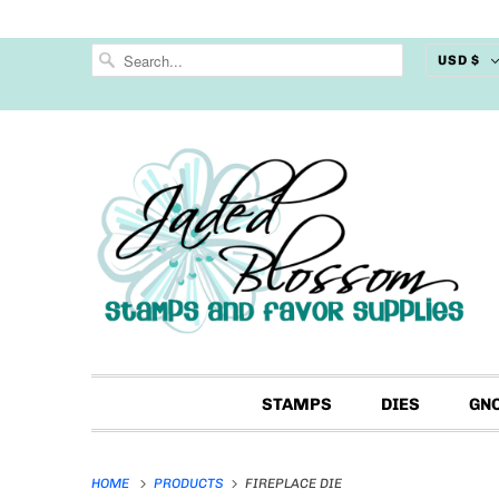
USD $
STAMPS
DIES
GN
HOME
PRODUCTS
FIREPLACE DIE