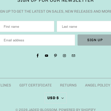
SIGN UP FOR OUR NEWSLETTER
IGN UP TO GET THE LATEST ON SALES, NEW RELEASES AND MOR
TLINES
GIFT CERTIFICATE
RETURNS
ANGEL POLICY
USD $
© 2026
JADED BLOSSOM
.
POWERED BY SHOPIFY