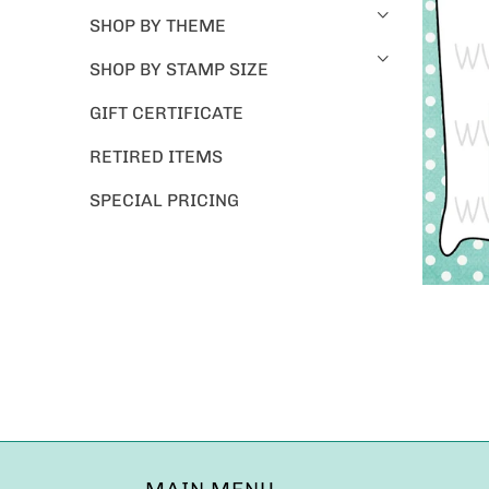
SHOP BY THEME
SHOP BY STAMP SIZE
GIFT CERTIFICATE
RETIRED ITEMS
SPECIAL PRICING