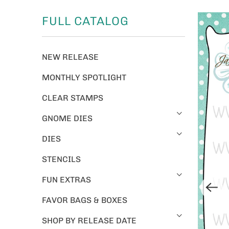
FULL CATALOG
NEW RELEASE
MONTHLY SPOTLIGHT
CLEAR STAMPS
GNOME DIES
DIES
STENCILS
FUN EXTRAS
FAVOR BAGS & BOXES
SHOP BY RELEASE DATE