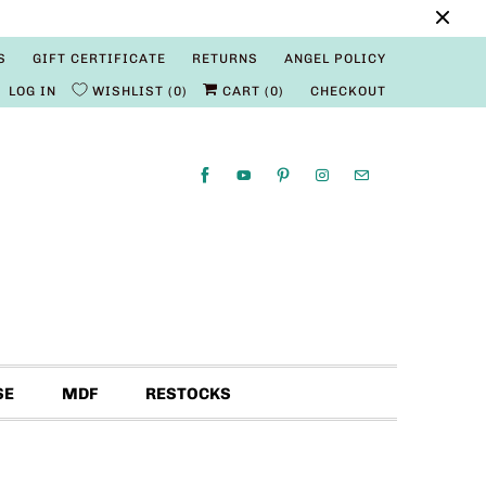
S
GIFT CERTIFICATE
RETURNS
ANGEL POLICY
LOG IN
WISHLIST
0
CART (
0
)
CHECKOUT
SE
MDF
RESTOCKS