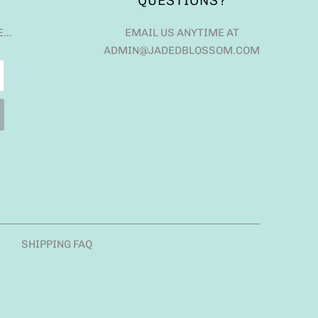
QUESTIONS?
E…
EMAIL US ANYTIME AT
ADMIN@JADEDBLOSSOM.COM
SHIPPING FAQ