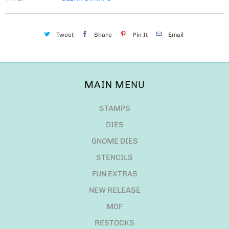
Tweet
Share
Pin It
Email
MAIN MENU
STAMPS
DIES
GNOME DIES
STENCILS
FUN EXTRAS
NEW RELEASE
MDF
RESTOCKS