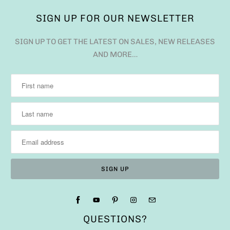
SIGN UP FOR OUR NEWSLETTER
SIGN UP TO GET THE LATEST ON SALES, NEW RELEASES
AND MORE…
QUESTIONS?