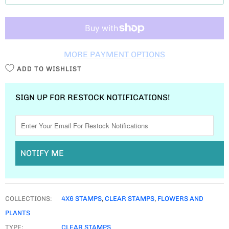
T
I
T
MORE PAYMENT OPTIONS
Y
ADD TO WISHLIST
SIGN UP FOR RESTOCK NOTIFICATIONS!
NOTIFY ME
COLLECTIONS:
4X6 STAMPS
,
CLEAR STAMPS
,
FLOWERS AND
PLANTS
TYPE:
CLEAR STAMPS