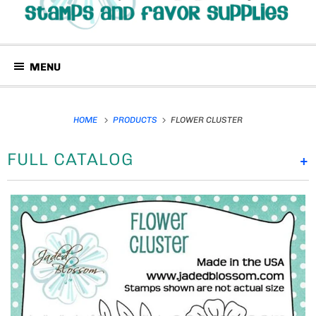
MENU
HOME
PRODUCTS
FLOWER CLUSTER
FULL CATALOG
+