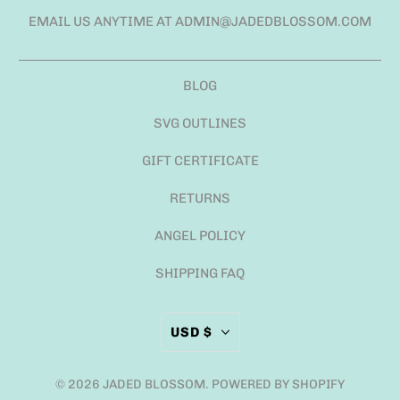
EMAIL US ANYTIME AT ADMIN@JADEDBLOSSOM.COM
BLOG
SVG OUTLINES
GIFT CERTIFICATE
RETURNS
ANGEL POLICY
SHIPPING FAQ
USD $
© 2026
JADED BLOSSOM
.
POWERED BY SHOPIFY