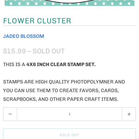
FLOWER CLUSTER
JADED BLOSSOM
$15.99
– SOLD OUT
THIS IS A
4X6 INCH CLEAR STAMP SET.
STAMPS ARE HIGH QUALITY PHOTOPOLYMNER AND
YOU CAN USE THEM TO CREATE FAVORS, CARDS,
SCRAPBOOKS, AND OTHER PAPER CRAFT ITEMS.
Q
U
A
SOLD OUT
N