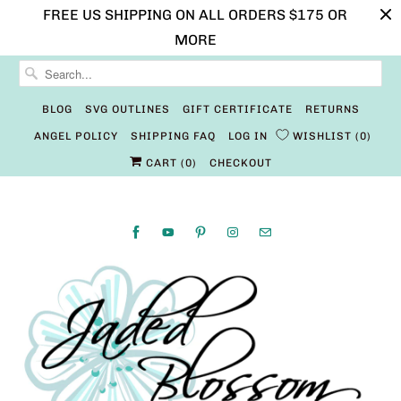
FREE US SHIPPING ON ALL ORDERS $175 OR
MORE
BLOG
SVG OUTLINES
GIFT CERTIFICATE
RETURNS
ANGEL POLICY
SHIPPING FAQ
LOG IN
WISHLIST
0
CART (
0
)
CHECKOUT