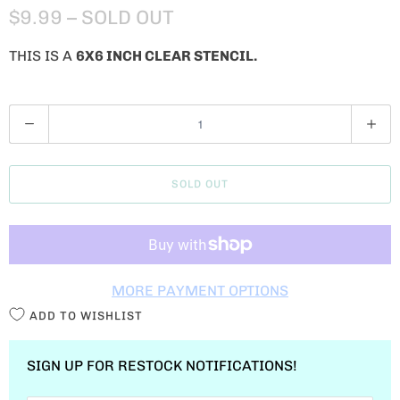
$9.99
– SOLD OUT
THIS IS A
6X6 INCH CLEAR STENCIL.
Q
U
A
SOLD OUT
N
T
I
T
MORE PAYMENT OPTIONS
Y
ADD TO WISHLIST
SIGN UP FOR RESTOCK NOTIFICATIONS!