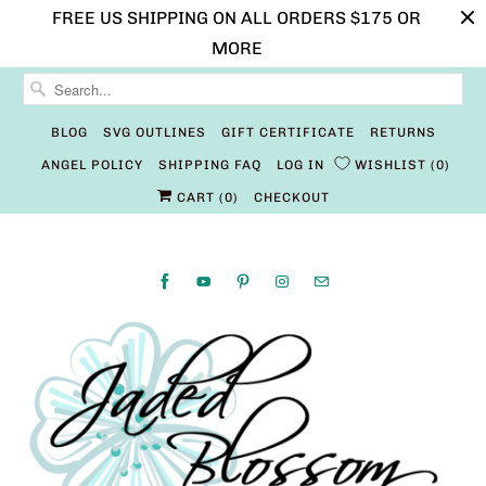
FREE US SHIPPING ON ALL ORDERS $175 OR
MORE
BLOG
SVG OUTLINES
GIFT CERTIFICATE
RETURNS
ANGEL POLICY
SHIPPING FAQ
LOG IN
WISHLIST
0
CART (
0
)
CHECKOUT