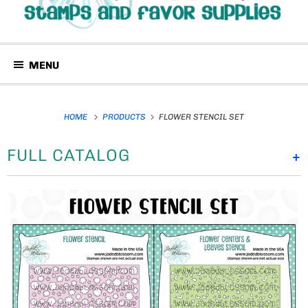
MENU
HOME
PRODUCTS
FLOWER STENCIL SET
FULL CATALOG
+