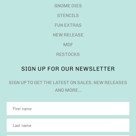
GNOME DIES
STENCILS
FUN EXTRAS
NEW RELEASE
MDF
RESTOCKS
SIGN UP FOR OUR NEWSLETTER
SIGN UP TO GET THE LATEST ON SALES, NEW RELEASES
AND MORE…