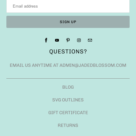
QUESTIONS?
EMAIL US ANYTIME AT ADMIN@JADEDBLOSSOM.COM
BLOG
SVG OUTLINES
GIFT CERTIFICATE
RETURNS