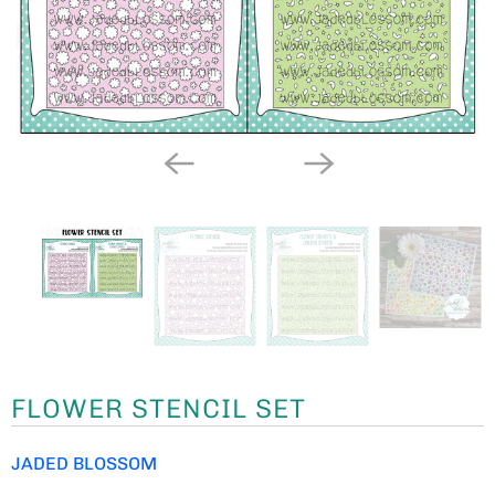
FLOWER STENCIL SET
JADED BLOSSOM