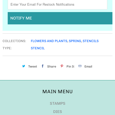
NOTIFY ME
COLLECTIONS:
FLOWERS AND PLANTS
,
SPRING
,
STENCILS
TYPE:
STENCIL
Tweet
Share
Pin It
Email
MAIN MENU
STAMPS
DIES