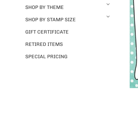
SHOP BY THEME
SHOP BY STAMP SIZE
GIFT CERTIFICATE
RETIRED ITEMS
SPECIAL PRICING