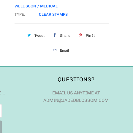
WELL SOON / MEDICAL
TYPE:
CLEAR STAMPS
Tweet
Share
Pin It
Email
QUESTIONS?
E…
EMAIL US ANYTIME AT
ADMIN@JADEDBLOSSOM.COM