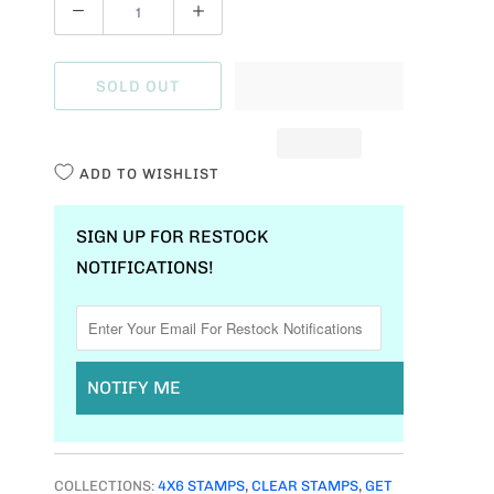
Q
U
A
SOLD OUT
N
T
I
ADD TO WISHLIST
T
Y
SIGN UP FOR RESTOCK
NOTIFICATIONS!
NOTIFY ME
COLLECTIONS:
4X6 STAMPS
,
CLEAR STAMPS
,
GET