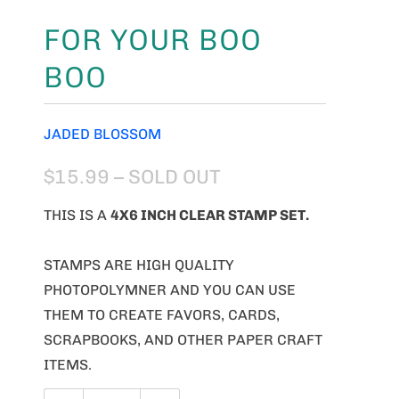
FOR YOUR BOO
BOO
JADED BLOSSOM
$15.99
– SOLD OUT
THIS IS A
4X6 INCH CLEAR STAMP SET.
STAMPS ARE HIGH QUALITY
PHOTOPOLYMNER AND YOU CAN USE
THEM TO CREATE FAVORS, CARDS,
SCRAPBOOKS, AND OTHER PAPER CRAFT
ITEMS.