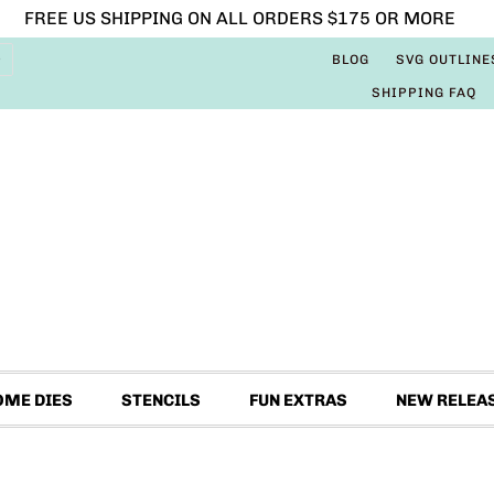
FREE US SHIPPING ON ALL ORDERS $175 OR MORE
BLOG
SVG OUTLINE
SHIPPING FAQ
OME DIES
STENCILS
FUN EXTRAS
NEW RELEA