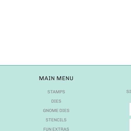
MAIN MENU
S
STAMPS
DIES
GNOME DIES
STENCILS
FUN EXTRAS