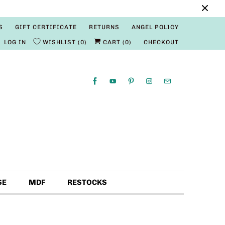
S
GIFT CERTIFICATE
RETURNS
ANGEL POLICY
LOG IN
WISHLIST
0
CART (
0
)
CHECKOUT
SE
MDF
RESTOCKS