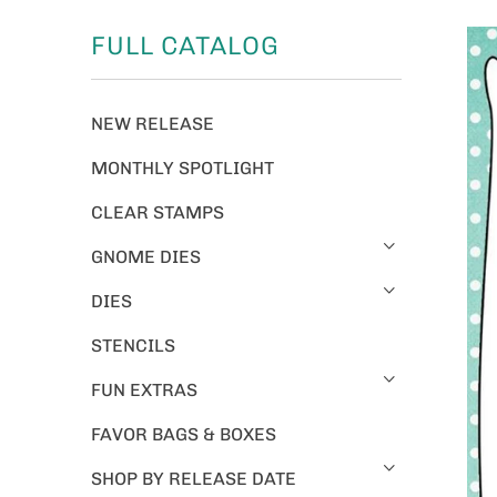
FULL CATALOG
NEW RELEASE
MONTHLY SPOTLIGHT
CLEAR STAMPS
GNOME DIES
DIES
STENCILS
FUN EXTRAS
FAVOR BAGS & BOXES
SHOP BY RELEASE DATE