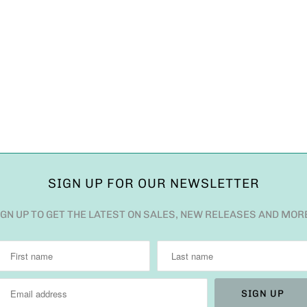
SIGN UP FOR OUR NEWSLETTER
IGN UP TO GET THE LATEST ON SALES, NEW RELEASES AND MOR