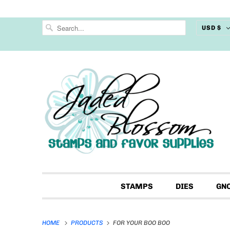
USD $
STAMPS
DIES
GN
HOME
PRODUCTS
FOR YOUR BOO BOO