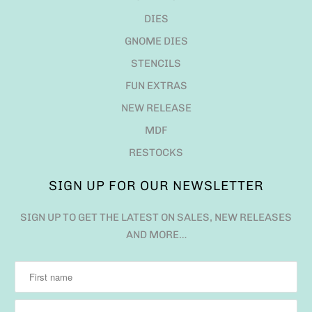
DIES
GNOME DIES
STENCILS
FUN EXTRAS
NEW RELEASE
MDF
RESTOCKS
SIGN UP FOR OUR NEWSLETTER
SIGN UP TO GET THE LATEST ON SALES, NEW RELEASES
AND MORE…