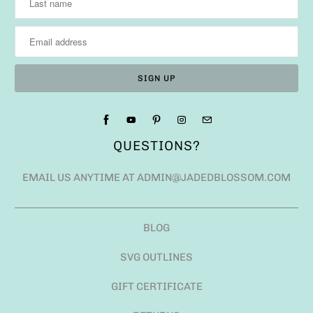
QUESTIONS?
EMAIL US ANYTIME AT ADMIN@JADEDBLOSSOM.COM
BLOG
SVG OUTLINES
GIFT CERTIFICATE