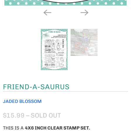
FRIEND-A-SAURUS
JADED BLOSSOM
$15.99
– SOLD OUT
THIS IS A
4X6 INCH CLEAR STAMP SET.