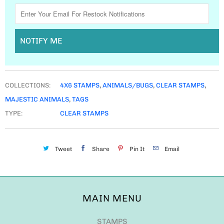
NOTIFY ME
COLLECTIONS:
4X6 STAMPS
,
ANIMALS/BUGS
,
CLEAR STAMPS
,
MAJESTIC ANIMALS
,
TAGS
TYPE:
CLEAR STAMPS
Tweet
Share
Pin It
Email
MAIN MENU
STAMPS