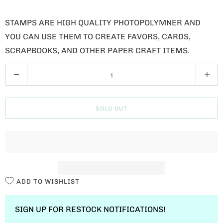
STAMPS ARE HIGH QUALITY PHOTOPOLYMNER AND
YOU CAN USE THEM TO CREATE FAVORS, CARDS,
SCRAPBOOKS, AND OTHER PAPER CRAFT ITEMS.
Q
U
A
SOLD OUT
N
T
I
T
Y
ADD TO WISHLIST
SIGN UP FOR RESTOCK NOTIFICATIONS!