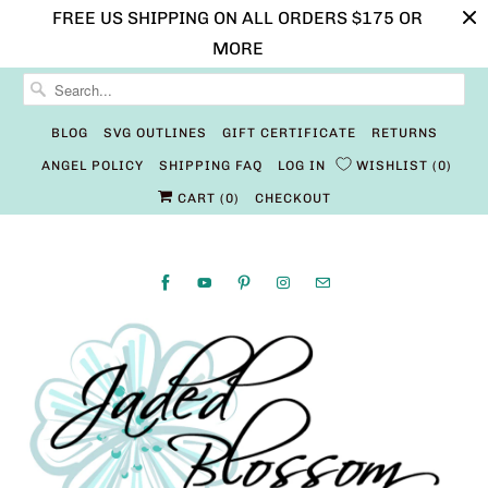
FREE US SHIPPING ON ALL ORDERS $175 OR
MORE
BLOG
SVG OUTLINES
GIFT CERTIFICATE
RETURNS
ANGEL POLICY
SHIPPING FAQ
LOG IN
WISHLIST
0
CART (
0
)
CHECKOUT