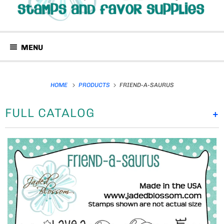
MENU
HOME
PRODUCTS
FRIEND-A-SAURUS
FULL CATALOG
+